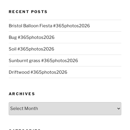
RECENT POSTS
Bristol Balloon Fiesta #365photos2026
Bug #365photos2026
Soil #365photos2026
Sunburnt grass #365photos2026
Driftwood #365photos2026
ARCHIVES
Archives