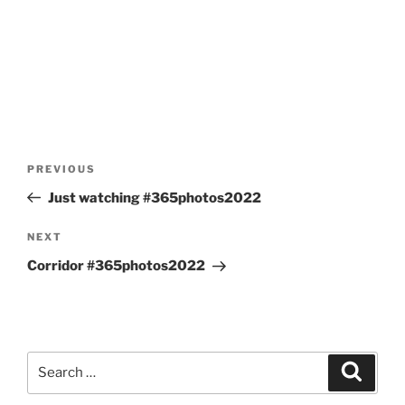
Post
Previous
PREVIOUS
navigation
Post
Just watching #365photos2022
Next
NEXT
Post
Corridor #365photos2022
Search
Search
for: