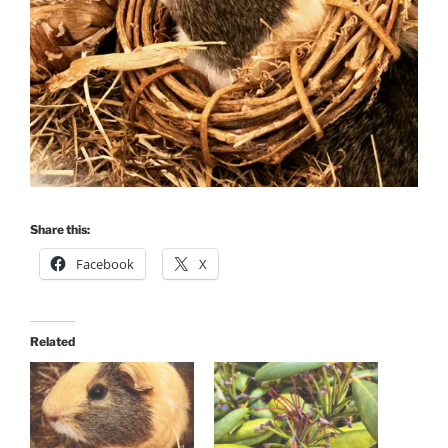
Share this:
Facebook
X
Related