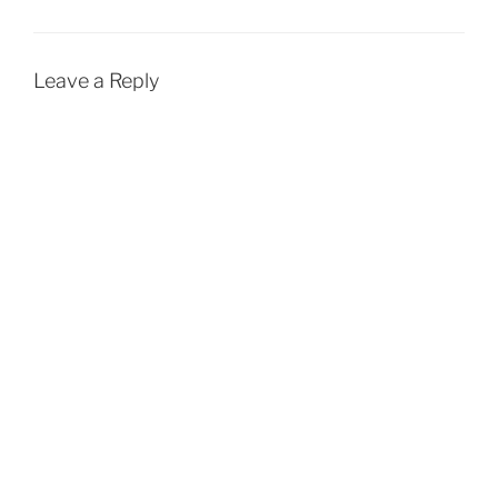
Leave a Reply