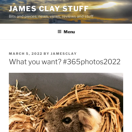
Skip
JAMES CLAY STUFF
to
Bits and pieces, news, views, reviews and stuff
content
Menu
POSTED
MARCH 5, 2022
BY
JAMESCLAY
ON
What you want? #365photos2022