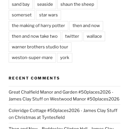
sand bay
seaside
shaun the sheep
somerset
star wars
the making of harry potter
then and now
then and now take two
twitter
wallace
warner brothers studio tour
weston-super-mare
york
RECENT COMMENTS
Great Chalfield Manor and Garden #50places2026 -
James Clay Stuff
on
Westwood Manor #50places2026
Coleridge Cottage #50places2026 - James Clay Stuff
on
Christmas at Tyntesfield
Then and Now – Baddesley Clinton Hall - James Clay