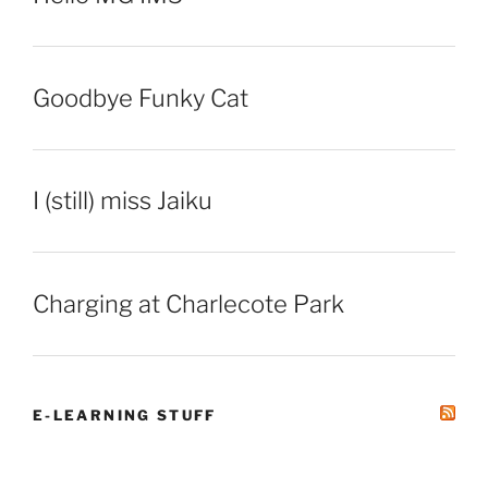
Goodbye Funky Cat
I (still) miss Jaiku
Charging at Charlecote Park
E-LEARNING STUFF