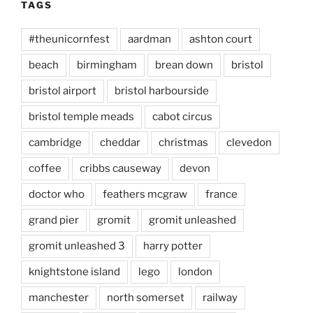
TAGS
#theunicornfest
aardman
ashton court
beach
birmingham
brean down
bristol
bristol airport
bristol harbourside
bristol temple meads
cabot circus
cambridge
cheddar
christmas
clevedon
coffee
cribbs causeway
devon
doctor who
feathers mcgraw
france
grand pier
gromit
gromit unleashed
gromit unleashed 3
harry potter
knightstone island
lego
london
manchester
north somerset
railway