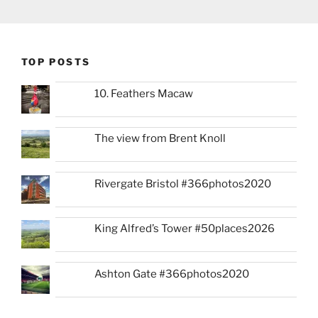
TOP POSTS
10. Feathers Macaw
The view from Brent Knoll
Rivergate Bristol #366photos2020
King Alfred’s Tower #50places2026
Ashton Gate #366photos2020