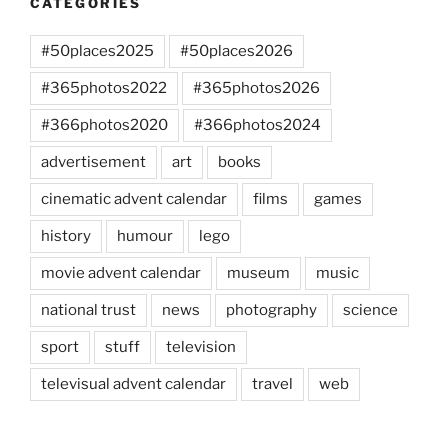
CATEGORIES
#50places2025
#50places2026
#365photos2022
#365photos2026
#366photos2020
#366photos2024
advertisement
art
books
cinematic advent calendar
films
games
history
humour
lego
movie advent calendar
museum
music
national trust
news
photography
science
sport
stuff
television
televisual advent calendar
travel
web