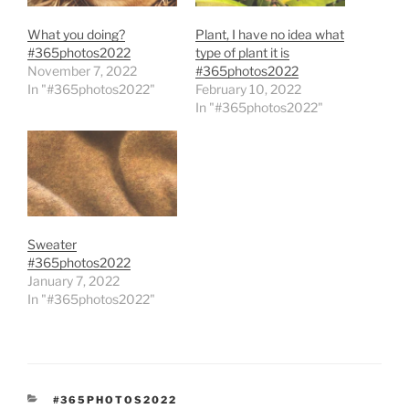
What you doing?
Plant, I have no idea what
#365photos2022
type of plant it is
November 7, 2022
#365photos2022
In "#365photos2022"
February 10, 2022
In "#365photos2022"
Sweater
#365photos2022
January 7, 2022
In "#365photos2022"
CATEGORIES
#365PHOTOS2022