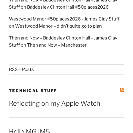
Stuff
on
Baddesley Clinton Hall #50places2026
Westwood Manor #50places2026 - James Clay Stuff
on
Westwood Manor – didn’t quite go to plan
Then and Now – Baddesley Clinton Hall - James Clay
Stuff
on
Then and Now – Manchester
RSS – Posts
TECHNICAL STUFF
Reflecting on my Apple Watch
Hello MG IM5