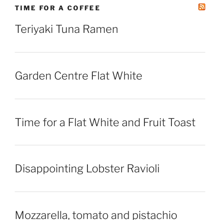
TIME FOR A COFFEE
Teriyaki Tuna Ramen
Garden Centre Flat White
Time for a Flat White and Fruit Toast
Disappointing Lobster Ravioli
Mozzarella, tomato and pistachio