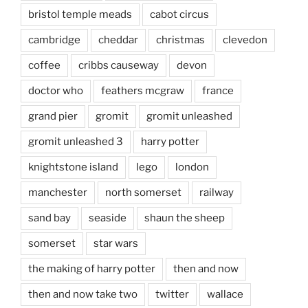
bristol temple meads
cabot circus
cambridge
cheddar
christmas
clevedon
coffee
cribbs causeway
devon
doctor who
feathers mcgraw
france
grand pier
gromit
gromit unleashed
gromit unleashed 3
harry potter
knightstone island
lego
london
manchester
north somerset
railway
sand bay
seaside
shaun the sheep
somerset
star wars
the making of harry potter
then and now
then and now take two
twitter
wallace