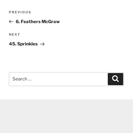
Post
Previous
PREVIOUS
navigation
Post
6. Feathers McGraw
Next
NEXT
Post
45. Sprinkles
Search
Search
for: