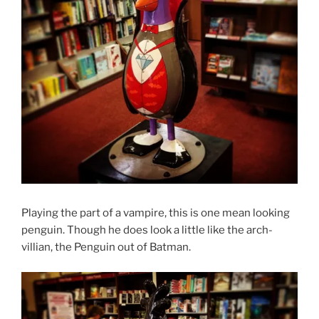
Playing the part of a vampire, this is one mean looking
penguin. Though he does look a little like the arch-
villian, the Penguin out of Batman.