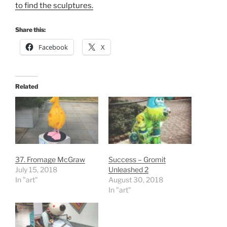
to find the sculptures.
Share this:
Facebook
X
Related
37. Fromage McGraw
Success – Gromit
July 15, 2018
Unleashed 2
In "art"
August 30, 2018
In "art"