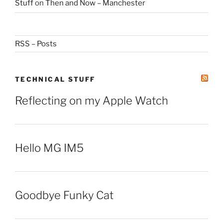
Stuff
on
Then and Now – Manchester
RSS – Posts
TECHNICAL STUFF
Reflecting on my Apple Watch
Hello MG IM5
Goodbye Funky Cat