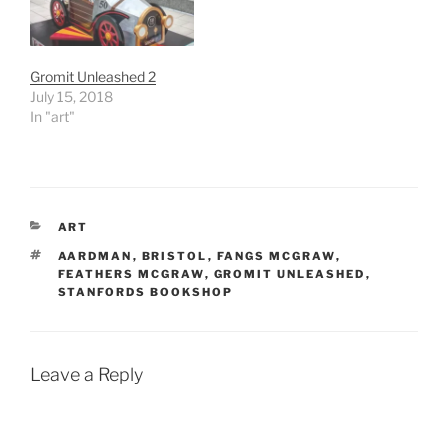
Gromit Unleashed 2
July 15, 2018
In "art"
CATEGORIES
ART
TAGS
AARDMAN
,
BRISTOL
,
FANGS MCGRAW
,
FEATHERS MCGRAW
,
GROMIT UNLEASHED
,
STANFORDS BOOKSHOP
Leave a Reply