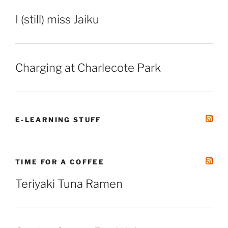
I (still) miss Jaiku
Charging at Charlecote Park
E-LEARNING STUFF
TIME FOR A COFFEE
Teriyaki Tuna Ramen