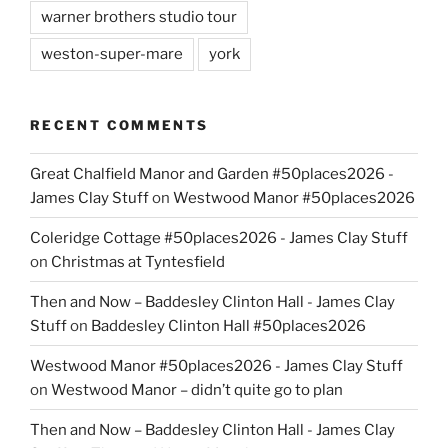
warner brothers studio tour
weston-super-mare
york
RECENT COMMENTS
Great Chalfield Manor and Garden #50places2026 -
James Clay Stuff
on
Westwood Manor #50places2026
Coleridge Cottage #50places2026 - James Clay Stuff
on
Christmas at Tyntesfield
Then and Now – Baddesley Clinton Hall - James Clay
Stuff
on
Baddesley Clinton Hall #50places2026
Westwood Manor #50places2026 - James Clay Stuff
on
Westwood Manor – didn’t quite go to plan
Then and Now – Baddesley Clinton Hall - James Clay