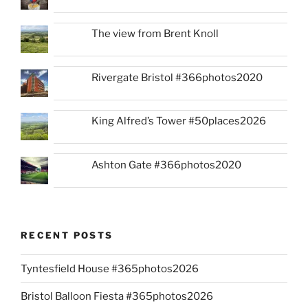
The view from Brent Knoll
Rivergate Bristol #366photos2020
King Alfred’s Tower #50places2026
Ashton Gate #366photos2020
RECENT POSTS
Tyntesfield House #365photos2026
Bristol Balloon Fiesta #365photos2026