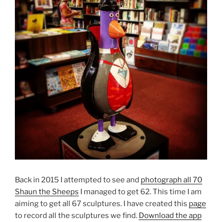
Back in 2015 I attempted to see and
photograph all 70
Shaun the Sheeps
I managed to get 62. This time I am
aiming to get all 67 sculptures. I have created this
page
to record all the sculptures we find.
Download the app