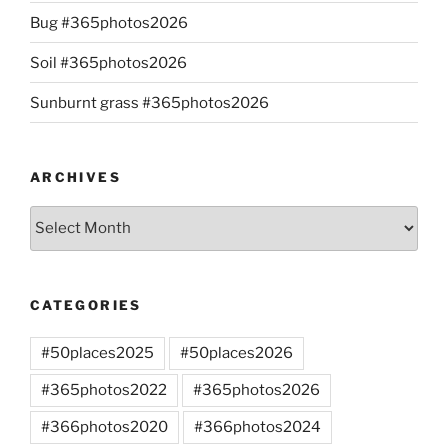
Bug #365photos2026
Soil #365photos2026
Sunburnt grass #365photos2026
ARCHIVES
Archives
CATEGORIES
#50places2025
#50places2026
#365photos2022
#365photos2026
#366photos2020
#366photos2024