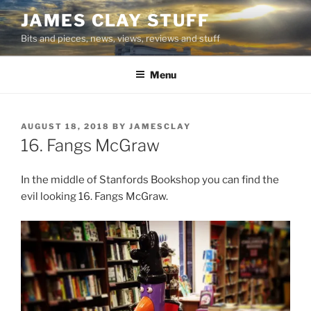
Skip
JAMES CLAY STUFF
to
Bits and pieces, news, views, reviews and stuff
content
Menu
POSTED
AUGUST 18, 2018
BY
JAMESCLAY
ON
16. Fangs McGraw
In the middle of Stanfords Bookshop you can find the
evil looking 16. Fangs McGraw.