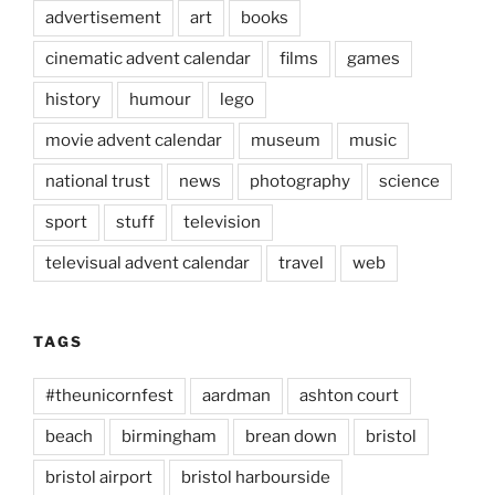
advertisement
art
books
cinematic advent calendar
films
games
history
humour
lego
movie advent calendar
museum
music
national trust
news
photography
science
sport
stuff
television
televisual advent calendar
travel
web
TAGS
#theunicornfest
aardman
ashton court
beach
birmingham
brean down
bristol
bristol airport
bristol harbourside