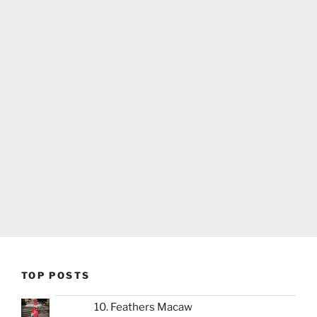
TOP POSTS
10. Feathers Macaw