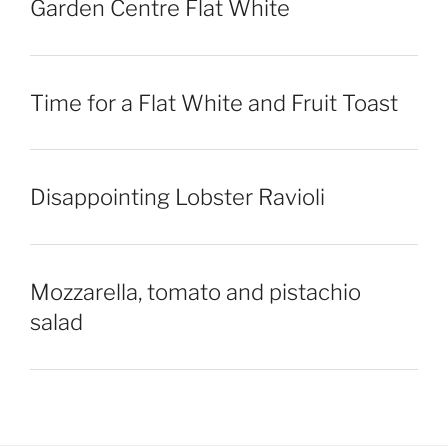
Garden Centre Flat White
Time for a Flat White and Fruit Toast
Disappointing Lobster Ravioli
Mozzarella, tomato and pistachio
salad