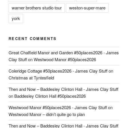
warner brothers studio tour
weston-super-mare
york
RECENT COMMENTS
Great Chalfield Manor and Garden #50places2026 - James
Clay Stuff
on
Westwood Manor #50places2026
Coleridge Cottage #50places2026 - James Clay Stuff
on
Christmas at Tyntesfield
Then and Now – Baddesley Clinton Hall - James Clay Stuff
on
Baddesley Clinton Hall #50places2026
Westwood Manor #50places2026 - James Clay Stuff
on
Westwood Manor – didn’t quite go to plan
Then and Now – Baddesley Clinton Hall - James Clay Stuff