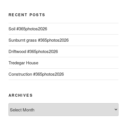
RECENT POSTS
Soil #365photos2026
Sunburnt grass #365photos2026
Driftwood #365photos2026
Tredegar House
Construction #365photos2026
ARCHIVES
Archives