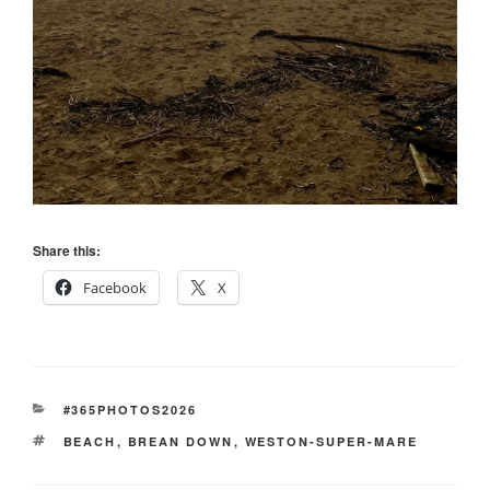
Share this:
Facebook
X
CATEGORIES
#365PHOTOS2026
TAGS
BEACH
,
BREAN DOWN
,
WESTON-SUPER-MARE