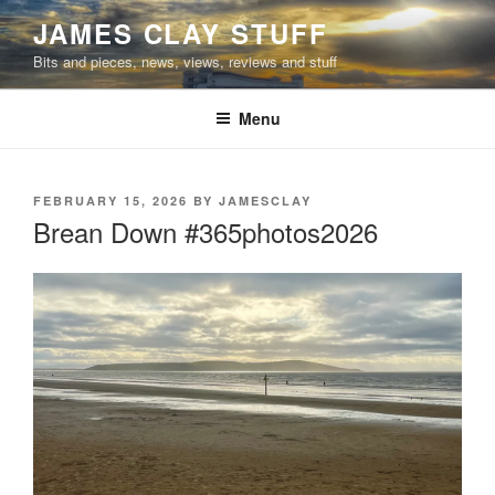
Skip
JAMES CLAY STUFF
to
Bits and pieces, news, views, reviews and stuff
content
Menu
POSTED
FEBRUARY 15, 2026
BY
JAMESCLAY
ON
Brean Down #365photos2026