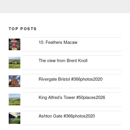
TOP POSTS
10. Feathers Macaw
The view from Brent Knoll
Rivergate Bristol #366photos2020
King Alfred’s Tower #50places2026
Ashton Gate #366photos2020