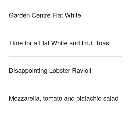
Garden Centre Flat White
Time for a Flat White and Fruit Toast
Disappointing Lobster Ravioli
Mozzarella, tomato and pistachio salad