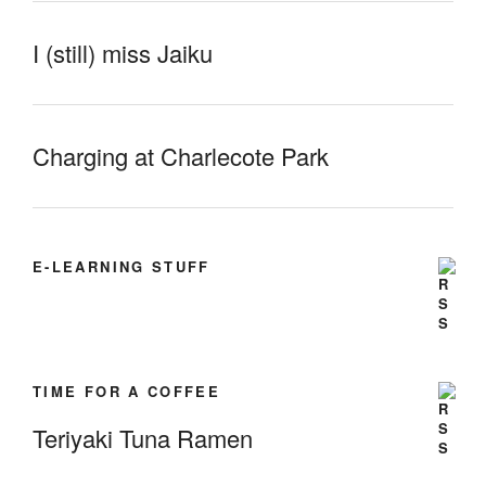
I (still) miss Jaiku
Charging at Charlecote Park
E-LEARNING STUFF
TIME FOR A COFFEE
Teriyaki Tuna Ramen