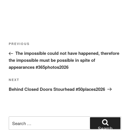
Post
Previous
PREVIOUS
navigation
Post
The impossible could not have happened, therefore
the impossible must be possible in spite of
appearances #365photos2026
Next
NEXT
Post
Behind Closed Doors Stourhead #50places2026
Search
for:
Search