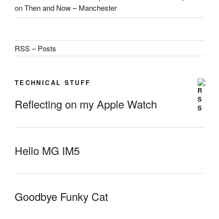
on
Then and Now – Manchester
RSS – Posts
TECHNICAL STUFF
Reflecting on my Apple Watch
Hello MG IM5
Goodbye Funky Cat