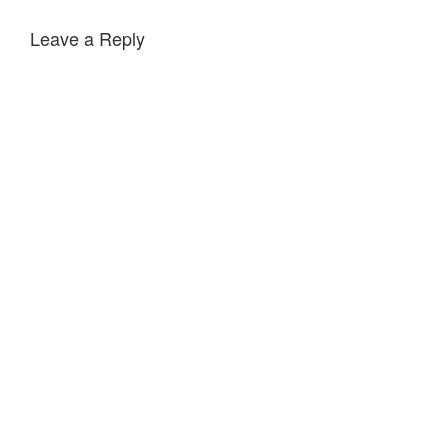
Leave a Reply