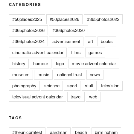
CATEGORIES
#50places2025
#50places2026
#365photos2022
#365photos2026
#366photos2020
#366photos2024
advertisement
art
books
cinematic advent calendar
films
games
history
humour
lego
movie advent calendar
museum
music
national trust
news
photography
science
sport
stuff
television
televisual advent calendar
travel
web
TAGS
#theunicornfest
aardman
beach
birmingham