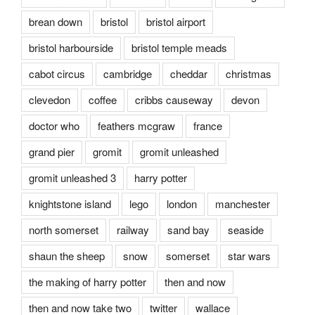
brean down
bristol
bristol airport
bristol harbourside
bristol temple meads
cabot circus
cambridge
cheddar
christmas
clevedon
coffee
cribbs causeway
devon
doctor who
feathers mcgraw
france
grand pier
gromit
gromit unleashed
gromit unleashed 3
harry potter
knightstone island
lego
london
manchester
north somerset
railway
sand bay
seaside
shaun the sheep
snow
somerset
star wars
the making of harry potter
then and now
then and now take two
twitter
wallace