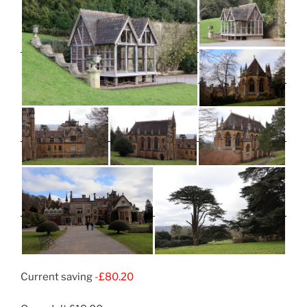
Current saving
-£80.20