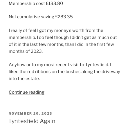
Membership cost £133.80
Net cumulative saving £283.35
I really of feel I got my money’s worth from the
membership. I do feel though I didn’t get as much out
of it in the last few months, than I did in the first few
months of 2023.
Anyhow onto my most recent visit to Tyntesfield. I
liked the red ribbons on the bushes along the driveway
into the estate.
“A
Continue reading
final
festive
visit
POSTED
NOVEMBER 20, 2023
ON
to
Tyntesfield Again
Tyntesfield”