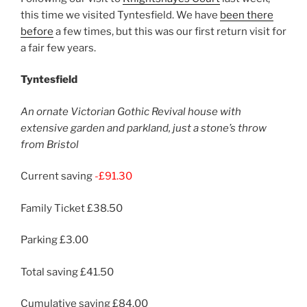
this time we visited Tyntesfield. We have
been there
before
a few times, but this was our first return visit for
a fair few years.
Tyntesfield
An ornate Victorian Gothic Revival house with
extensive garden and parkland, just a stone’s throw
from Bristol
Current saving
-£91.30
Family Ticket £38.50
Parking £3.00
Total saving £41.50
Cumulative saving £84.00