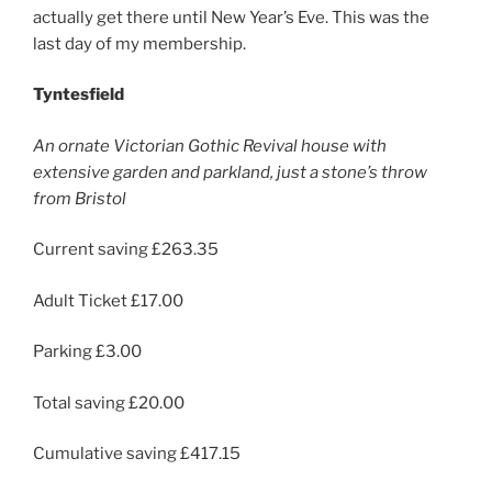
actually get there until New Year’s Eve. This was the
last day of my membership.
Tyntesfield
An ornate Victorian Gothic Revival house with
extensive garden and parkland, just a stone’s throw
from Bristol
Current saving £263.35
Adult Ticket £17.00
Parking £3.00
Total saving £20.00
Cumulative saving £417.15