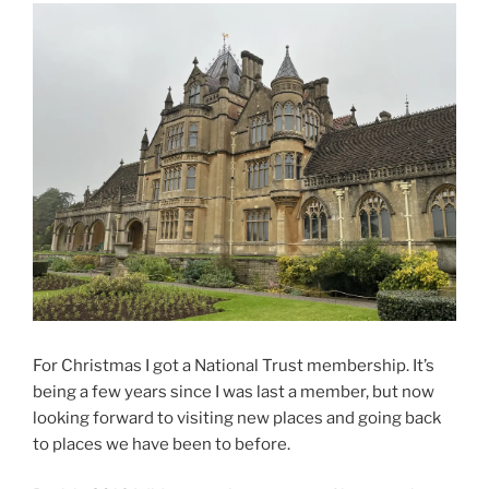
For Christmas I got a National Trust membership. It’s
being a few years since I was last a member, but now
looking forward to visiting new places and going back
to places we have been to before.