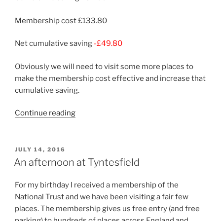
Membership cost £133.80
Net cumulative saving
-£49.80
Obviously we will need to visit some more places to
make the membership cost effective and increase that
cumulative saving.
“Back
Continue reading
to
Tyntesfield”
POSTED
JULY 14, 2016
ON
An afternoon at Tyntesfield
For my birthday I received a membership of the
National Trust and we have been visiting a fair few
places. The membership gives us free entry (and free
parking) to hundreds of places across England and