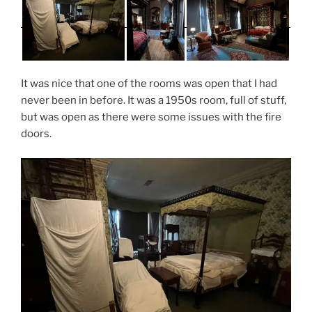
It was nice that one of the rooms was open that I had
never been in before. It was a 1950s room, full of stuff,
but was open as there were some issues with the fire
doors.