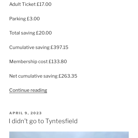
Adult Ticket £17.00
Parking £3.00
Total saving £20.00
Cumulative saving £397.15
Membership cost £133.80
Net cumulative saving £263.35
“Tyntesfield
Continue reading
Again”
POSTED
APRIL 9, 2023
ON
I didn’t go to Tyntesfield