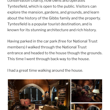
conservation charity, now owns and operates
Tyntesfield, which is open to the public. Visitors can
explore the mansion, gardens, and grounds, and learn
about the history of the Gibbs family and the property.
Tyntesfield is a popular tourist destination, and is
known for its stunning architecture and rich history.
Having parked in the car park (free for National Trust
members) I walked through the National Trust
entrance and headed to the house though the grounds.
This time I went through back way to the house.
I had a great time walking around the house.