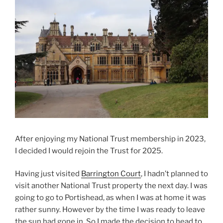
After enjoying my National Trust membership in 2023,
I decided I would rejoin the Trust for 2025.
Having just visited
Barrington Court
, I hadn’t planned to
visit another National Trust property the next day. I was
going to go to Portishead, as when I was at home it was
rather sunny. However by the time I was ready to leave
the sun had gone in. So I made the decision to head to