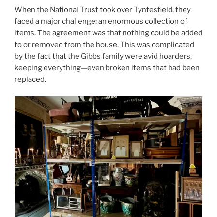
When the National Trust took over Tyntesfield, they
faced a major challenge: an enormous collection of
items. The agreement was that nothing could be added
to or removed from the house. This was complicated
by the fact that the Gibbs family were avid hoarders,
keeping everything—even broken items that had been
replaced.