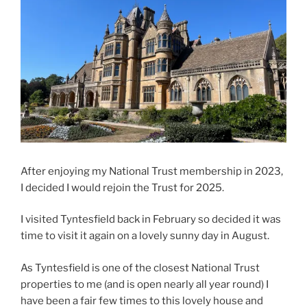
After enjoying my National Trust membership in 2023,
I decided I would rejoin the Trust for 2025.
I visited Tyntesfield back in February so decided it was
time to visit it again on a lovely sunny day in August.
As Tyntesfield is one of the closest National Trust
properties to me (and is open nearly all year round) I
have been a fair few times to this lovely house and