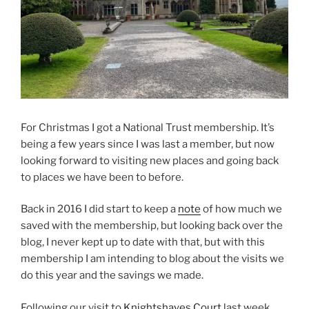
For Christmas I got a National Trust membership. It’s
being a few years since I was last a member, but now
looking forward to visiting new places and going back
to places we have been to before.
Back in 2016 I did start to keep a
note
of how much we
saved with the membership, but looking back over the
blog, I never kept up to date with that, but with this
membership I am intending to blog about the visits we
do this year and the savings we made.
Following our visit to
Knightshayes Court
last week,