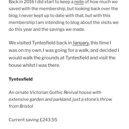
Back in 2016 I did start to keep a
note
of how much we
saved with the membership, but looking back over the
blog, I never kept up to date with that, but with this
membership I am intending to blog about the visits we
do this year and the savings we made.
We visited Tyntesfield back in
January
, this time I
was on my own. I was going for a walk, and decided I
would walk the grounds at Tyntesfield and visit the
house whilst I was there.
Tyntesfield
An ornate Victorian Gothic Revival house with
extensive garden and parkland, just a stone’s throw
from Bristol
Current saving £243.55