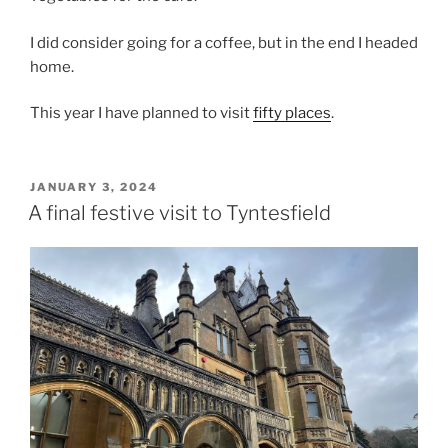
I did consider going for a coffee, but in the end I headed
home.
This year I have planned to visit
fifty places
.
POSTED
JANUARY 3, 2024
ON
A final festive visit to Tyntesfield