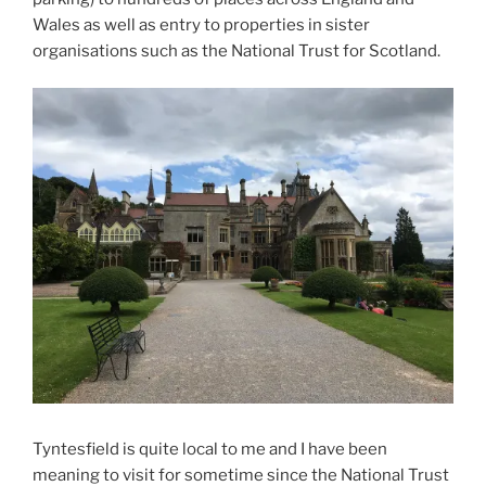
Wales as well as entry to properties in sister
organisations such as the National Trust for Scotland.
Tyntesfield is quite local to me and I have been
meaning to visit for sometime since the National Trust