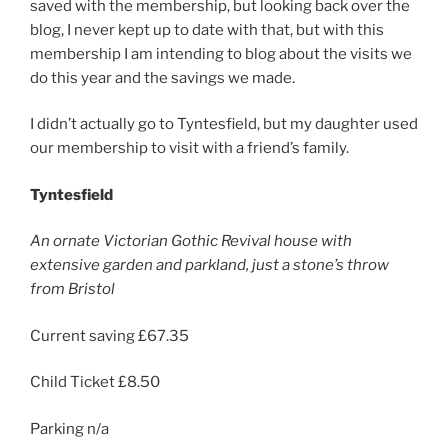
saved with the membership, but looking back over the
blog, I never kept up to date with that, but with this
membership I am intending to blog about the visits we
do this year and the savings we made.
I didn’t actually go to Tyntesfield, but my daughter used
our membership to visit with a friend’s family.
Tyntesfield
An ornate Victorian Gothic Revival house with
extensive garden and parkland, just a stone’s throw
from Bristol
Current saving £67.35
Child Ticket £8.50
Parking n/a