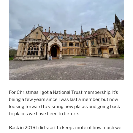
For Christmas I got a National Trust membership. It’s
being a few years since I was last a member, but now
looking forward to visiting new places and going back
to places we have been to before.
Back in 2016 I did start to keep a
note
of how much we