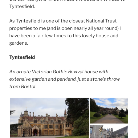
Tyntesfield.
As Tyntesfield is one of the closest National Trust
properties to me (and is open nearly all year round) I
have been a fair few times to this lovely house and
gardens.
Tyntesfield
An ornate Victorian Gothic Revival house with
extensive garden and parkland, just a stone’s throw
from Bristol