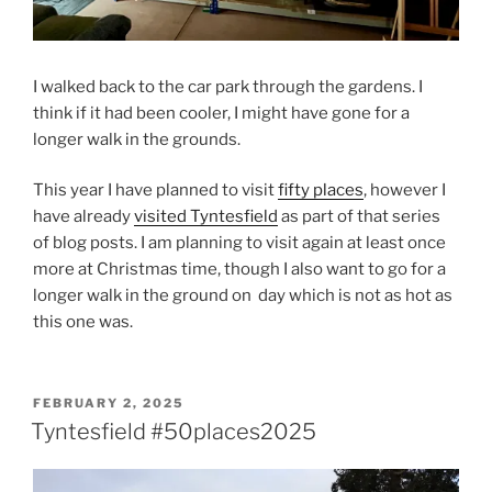
I walked back to the car park through the gardens. I
think if it had been cooler, I might have gone for a
longer walk in the grounds.
This year I have planned to visit
fifty places
, however I
have already
visited Tyntesfield
as part of that series
of blog posts. I am planning to visit again at least once
more at Christmas time, though I also want to go for a
longer walk in the ground on day which is not as hot as
this one was.
POSTED
FEBRUARY 2, 2025
ON
Tyntesfield #50places2025