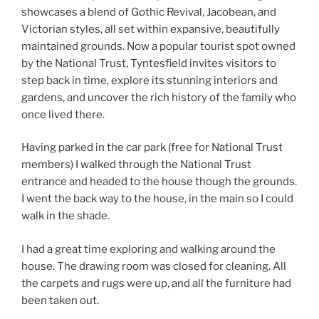
showcases a blend of Gothic Revival, Jacobean, and
Victorian styles, all set within expansive, beautifully
maintained grounds. Now a popular tourist spot owned
by the National Trust, Tyntesfield invites visitors to
step back in time, explore its stunning interiors and
gardens, and uncover the rich history of the family who
once lived there.
Having parked in the car park (free for National Trust
members) I walked through the National Trust
entrance and headed to the house though the grounds.
I went the back way to the house, in the main so I could
walk in the shade.
I had a great time exploring and walking around the
house. The drawing room was closed for cleaning. All
the carpets and rugs were up, and all the furniture had
been taken out.