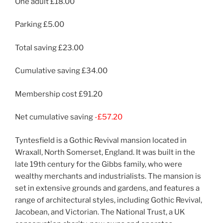
One adult £18.00
Parking £5.00
Total saving £23.00
Cumulative saving £34.00
Membership cost £91.20
Net cumulative saving
-£57.20
Tyntesfield is a Gothic Revival mansion located in
Wraxall, North Somerset, England. It was built in the
late 19th century for the Gibbs family, who were
wealthy merchants and industrialists. The mansion is
set in extensive grounds and gardens, and features a
range of architectural styles, including Gothic Revival,
Jacobean, and Victorian. The National Trust, a UK