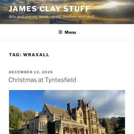
Skip
JAMES CLAY STUFF
to
Bits and pieces, news, views, reviews and stuff
content
Menu
TAG:
WRAXALL
POSTED
DECEMBER 12, 2025
ON
Christmas at Tyntesfield