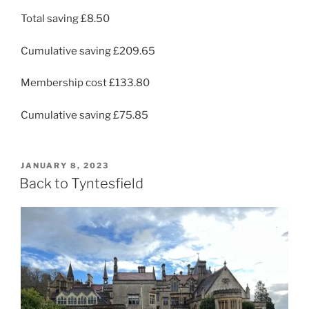
Total saving £8.50
Cumulative saving £209.65
Membership cost £133.80
Cumulative saving £75.85
POSTED
JANUARY 8, 2023
ON
Back to Tyntesfield