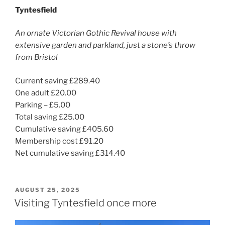
Tyntesfield
An ornate Victorian Gothic Revival house with
extensive garden and parkland, just a stone’s throw
from Bristol
Current saving £289.40
One adult £20.00
Parking – £5.00
Total saving £25.00
Cumulative saving £405.60
Membership cost £91.20
Net cumulative saving £314.40
POSTED
AUGUST 25, 2025
ON
Visiting Tyntesfield once more