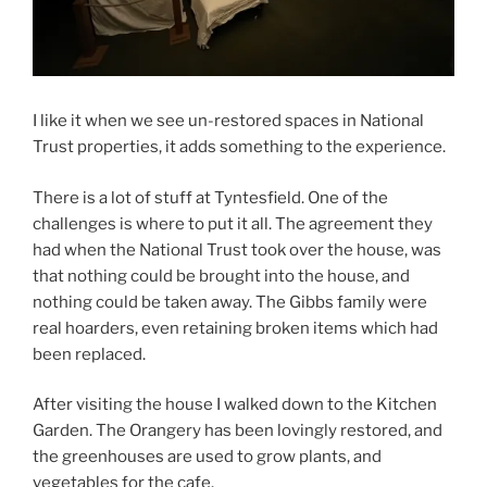
I like it when we see un-restored spaces in National
Trust properties, it adds something to the experience.
There is a lot of stuff at Tyntesfield. One of the
challenges is where to put it all. The agreement they
had when the National Trust took over the house, was
that nothing could be brought into the house, and
nothing could be taken away. The Gibbs family were
real hoarders, even retaining broken items which had
been replaced.
After visiting the house I walked down to the Kitchen
Garden. The Orangery has been lovingly restored, and
the greenhouses are used to grow plants, and
vegetables for the cafe.