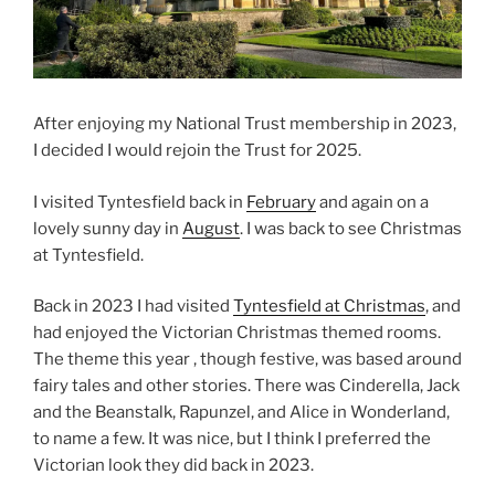
After enjoying my National Trust membership in 2023,
I decided I would rejoin the Trust for 2025.
I visited Tyntesfield back in
February
and again on a
lovely sunny day in
August
. I was back to see Christmas
at Tyntesfield.
Back in 2023 I had visited
Tyntesfield at Christmas
, and
had enjoyed the Victorian Christmas themed rooms.
The theme this year , though festive, was based around
fairy tales and other stories. There was Cinderella, Jack
and the Beanstalk, Rapunzel, and Alice in Wonderland,
to name a few. It was nice, but I think I preferred the
Victorian look they did back in 2023.