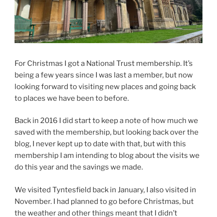
For Christmas I got a National Trust membership. It’s
being a few years since I was last a member, but now
looking forward to visiting new places and going back
to places we have been to before.
Back in 2016 I did start to keep a note of how much we
saved with the membership, but looking back over the
blog, I never kept up to date with that, but with this
membership I am intending to blog about the visits we
do this year and the savings we made.
We visited Tyntesfield back in January, I also visited in
November. I had planned to go before Christmas, but
the weather and other things meant that I didn’t