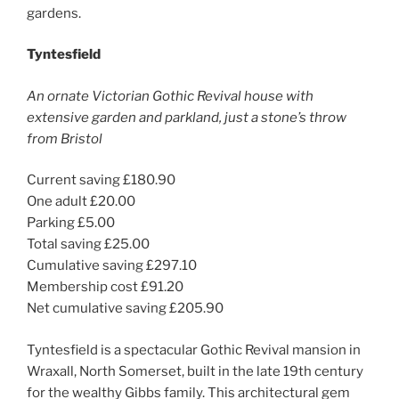
gardens.
Tyntesfield
An ornate Victorian Gothic Revival house with
extensive garden and parkland, just a stone’s throw
from Bristol
Current saving £180.90
One adult £20.00
Parking £5.00
Total saving £25.00
Cumulative saving £297.10
Membership cost £91.20
Net cumulative saving £205.90
Tyntesfield is a spectacular Gothic Revival mansion in
Wraxall, North Somerset, built in the late 19th century
for the wealthy Gibbs family. This architectural gem