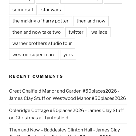
somerset
star wars
the making of harry potter
then and now
then and now take two
twitter
wallace
warner brothers studio tour
weston-super-mare
york
RECENT COMMENTS
Great Chalfield Manor and Garden #50places2026 -
James Clay Stuff
on
Westwood Manor #50places2026
Coleridge Cottage #50places2026 - James Clay Stuff
on
Christmas at Tyntesfield
Then and Now – Baddesley Clinton Hall - James Clay