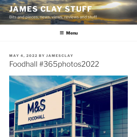
Skip
JAMES CLAY STUFF
to
Bits and pieces, news, views, reviews and stuff
content
Menu
POSTED
MAY 4, 2022
BY
JAMESCLAY
ON
Foodhall #365photos2022