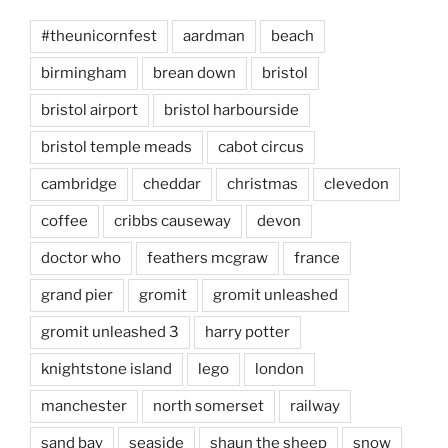
#theunicornfest
aardman
beach
birmingham
brean down
bristol
bristol airport
bristol harbourside
bristol temple meads
cabot circus
cambridge
cheddar
christmas
clevedon
coffee
cribbs causeway
devon
doctor who
feathers mcgraw
france
grand pier
gromit
gromit unleashed
gromit unleashed 3
harry potter
knightstone island
lego
london
manchester
north somerset
railway
sand bay
seaside
shaun the sheep
snow