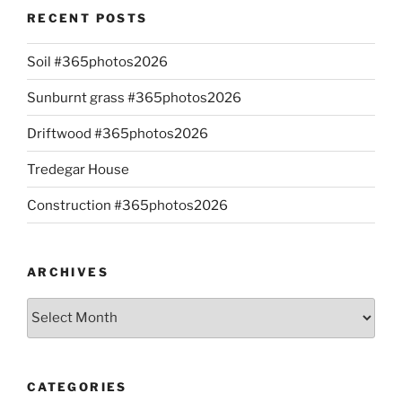
RECENT POSTS
Soil #365photos2026
Sunburnt grass #365photos2026
Driftwood #365photos2026
Tredegar House
Construction #365photos2026
ARCHIVES
Archives
CATEGORIES