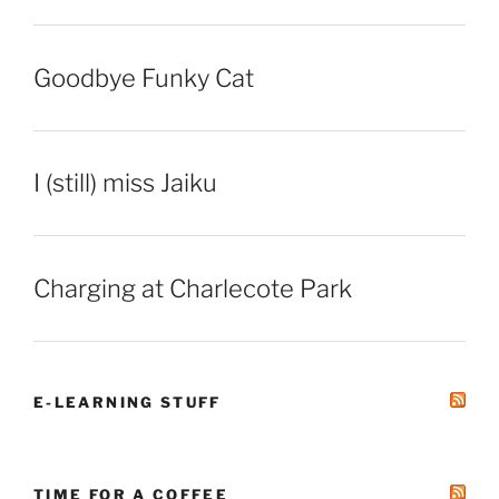
Goodbye Funky Cat
I (still) miss Jaiku
Charging at Charlecote Park
E-LEARNING STUFF
TIME FOR A COFFEE