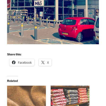
Share this:
Facebook
X
Related