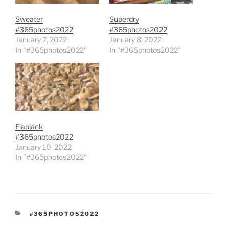
Sweater
Superdry
#365photos2022
#365photos2022
January 7, 2022
January 8, 2022
In "#365photos2022"
In "#365photos2022"
Flapjack
#365photos2022
January 10, 2022
In "#365photos2022"
CATEGORIES
#365PHOTOS2022