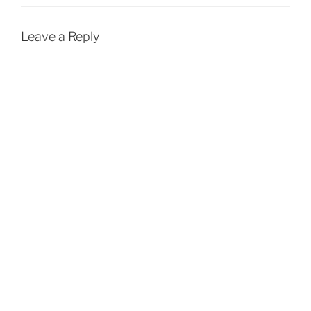
Leave a Reply