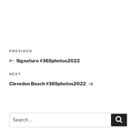
Post
Previous
PREVIOUS
navigation
Post
Signature #365photos2022
Next
NEXT
Post
Clevedon Beach #365photos2022
Search
Search
for: