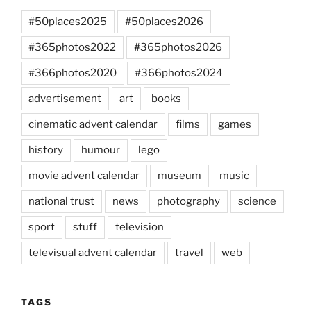
#50places2025
#50places2026
#365photos2022
#365photos2026
#366photos2020
#366photos2024
advertisement
art
books
cinematic advent calendar
films
games
history
humour
lego
movie advent calendar
museum
music
national trust
news
photography
science
sport
stuff
television
televisual advent calendar
travel
web
TAGS