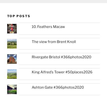
TOP POSTS
10. Feathers Macaw
The view from Brent Knoll
Rivergate Bristol #366photos2020
King Alfred’s Tower #50places2026
Ashton Gate #366photos2020