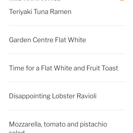
Teriyaki Tuna Ramen
Garden Centre Flat White
Time for a Flat White and Fruit Toast
Disappointing Lobster Ravioli
Mozzarella, tomato and pistachio