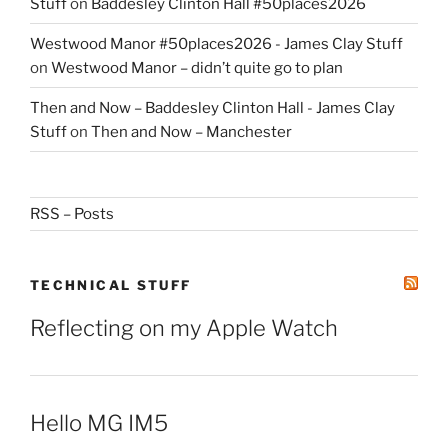
Stuff
on
Baddesley Clinton Hall #50places2026
Westwood Manor #50places2026 - James Clay Stuff
on
Westwood Manor – didn’t quite go to plan
Then and Now – Baddesley Clinton Hall - James Clay
Stuff
on
Then and Now – Manchester
RSS – Posts
TECHNICAL STUFF
Reflecting on my Apple Watch
Hello MG IM5