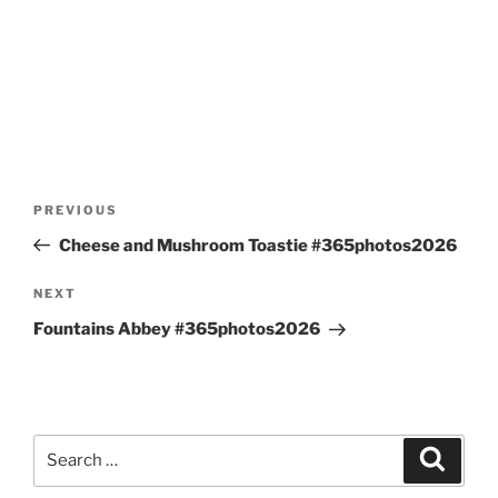
Post
Previous
PREVIOUS
navigation
Post
Cheese and Mushroom Toastie #365photos2026
Next
NEXT
Post
Fountains Abbey #365photos2026
Search
Search
for: