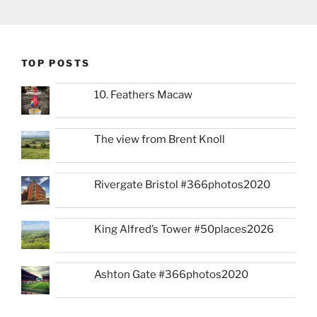
TOP POSTS
10. Feathers Macaw
The view from Brent Knoll
Rivergate Bristol #366photos2020
King Alfred’s Tower #50places2026
Ashton Gate #366photos2020