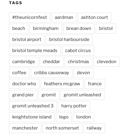
TAGS
#theunicornfest
aardman
ashton court
beach
birmingham
brean down
bristol
bristol airport
bristol harbourside
bristol temple meads
cabot circus
cambridge
cheddar
christmas
clevedon
coffee
cribbs causeway
devon
doctor who
feathers mcgraw
france
grand pier
gromit
gromit unleashed
gromit unleashed 3
harry potter
knightstone island
lego
london
manchester
north somerset
railway