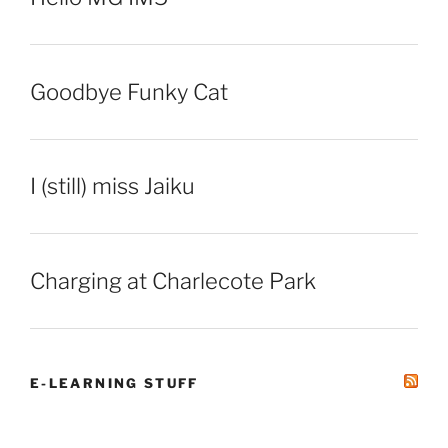
Goodbye Funky Cat
I (still) miss Jaiku
Charging at Charlecote Park
E-LEARNING STUFF