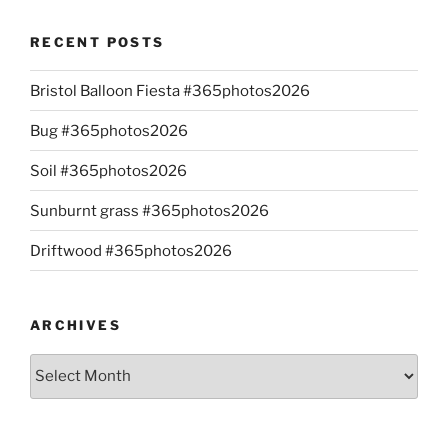
RECENT POSTS
Bristol Balloon Fiesta #365photos2026
Bug #365photos2026
Soil #365photos2026
Sunburnt grass #365photos2026
Driftwood #365photos2026
ARCHIVES
Archives