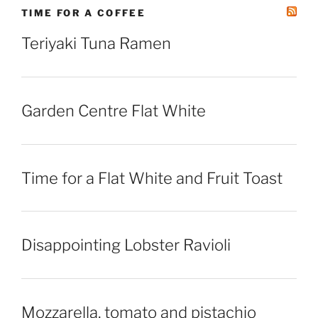
TIME FOR A COFFEE
Teriyaki Tuna Ramen
Garden Centre Flat White
Time for a Flat White and Fruit Toast
Disappointing Lobster Ravioli
Mozzarella, tomato and pistachio