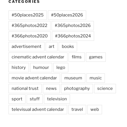
CATEGORIES
#50places2025
#50places2026
#365photos2022
#365photos2026
#366photos2020
#366photos2024
advertisement
art
books
cinematic advent calendar
films
games
history
humour
lego
movie advent calendar
museum
music
national trust
news
photography
science
sport
stuff
television
televisual advent calendar
travel
web