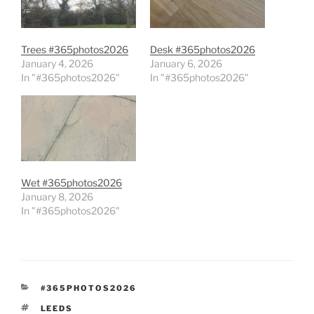
Trees #365photos2026
Desk #365photos2026
January 4, 2026
January 6, 2026
In "#365photos2026"
In "#365photos2026"
Wet #365photos2026
January 8, 2026
In "#365photos2026"
CATEGORIES
#365PHOTOS2026
TAGS
LEEDS