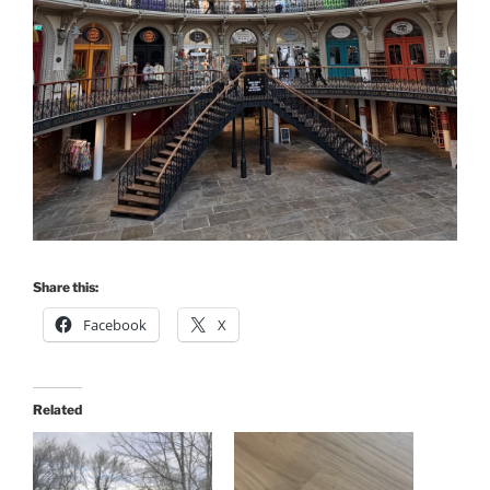
Share this:
Facebook
X
Related