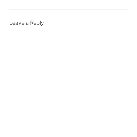
Leave a Reply