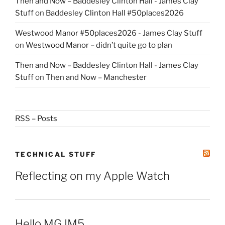
Then and Now – Baddesley Clinton Hall - James Clay
Stuff
on
Baddesley Clinton Hall #50places2026
Westwood Manor #50places2026 - James Clay Stuff
on
Westwood Manor – didn’t quite go to plan
Then and Now – Baddesley Clinton Hall - James Clay
Stuff
on
Then and Now – Manchester
RSS – Posts
TECHNICAL STUFF
Reflecting on my Apple Watch
Hello MG IM5