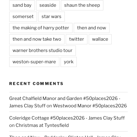
sand bay
seaside
shaun the sheep
somerset
star wars
the making of harry potter
then and now
then and now take two
twitter
wallace
warner brothers studio tour
weston-super-mare
york
RECENT COMMENTS
Great Chalfield Manor and Garden #50places2026 -
James Clay Stuff
on
Westwood Manor #50places2026
Coleridge Cottage #50places2026 - James Clay Stuff
on
Christmas at Tyntesfield