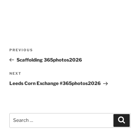
Post
Previous
PREVIOUS
navigation
Post
Scaffolding 365photos2026
Next
NEXT
Post
Leeds Corn Exchange #365photos2026
Search
Search
for: