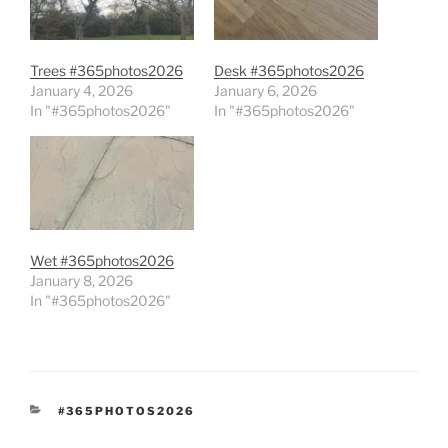
Trees #365photos2026
Desk #365photos2026
January 4, 2026
January 6, 2026
In "#365photos2026"
In "#365photos2026"
Wet #365photos2026
January 8, 2026
In "#365photos2026"
CATEGORIES
#365PHOTOS2026