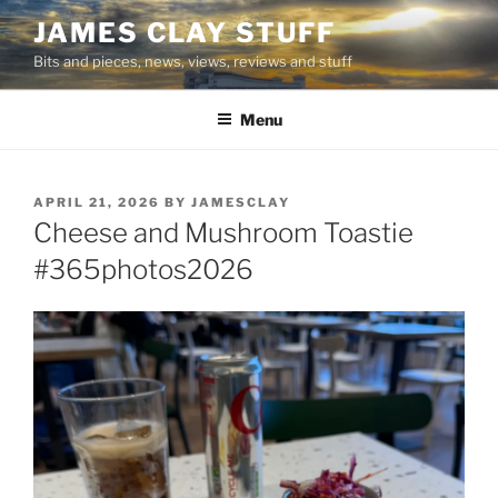
Skip
JAMES CLAY STUFF
to
Bits and pieces, news, views, reviews and stuff
content
Menu
POSTED
APRIL 21, 2026
BY
JAMESCLAY
ON
Cheese and Mushroom Toastie
#365photos2026