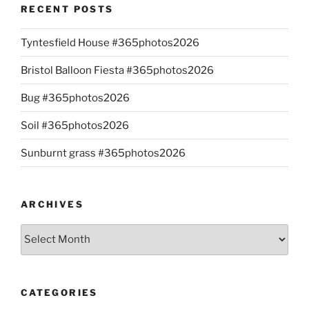
RECENT POSTS
Tyntesfield House #365photos2026
Bristol Balloon Fiesta #365photos2026
Bug #365photos2026
Soil #365photos2026
Sunburnt grass #365photos2026
ARCHIVES
Archives
CATEGORIES