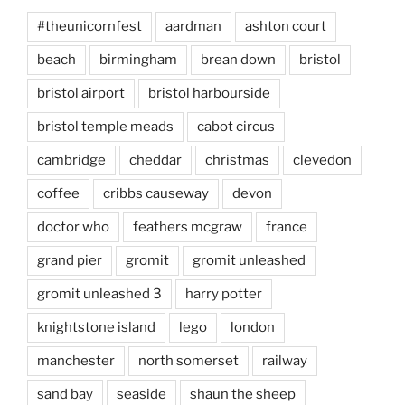
#theunicornfest
aardman
ashton court
beach
birmingham
brean down
bristol
bristol airport
bristol harbourside
bristol temple meads
cabot circus
cambridge
cheddar
christmas
clevedon
coffee
cribbs causeway
devon
doctor who
feathers mcgraw
france
grand pier
gromit
gromit unleashed
gromit unleashed 3
harry potter
knightstone island
lego
london
manchester
north somerset
railway
sand bay
seaside
shaun the sheep