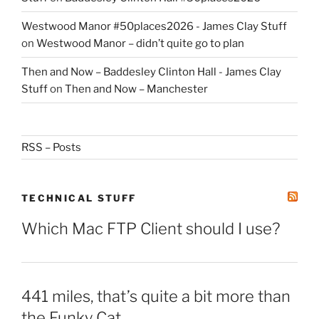
Westwood Manor #50places2026 - James Clay Stuff
on
Westwood Manor – didn’t quite go to plan
Then and Now – Baddesley Clinton Hall - James Clay
Stuff
on
Then and Now – Manchester
RSS – Posts
TECHNICAL STUFF
Which Mac FTP Client should I use?
441 miles, that’s quite a bit more than
the Funky Cat