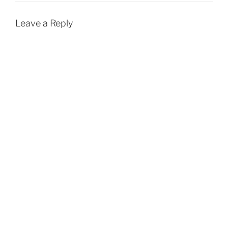
Leave a Reply