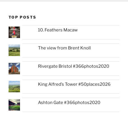
TOP POSTS
10. Feathers Macaw
The view from Brent Knoll
Rivergate Bristol #366photos2020
King Alfred’s Tower #50places2026
Ashton Gate #366photos2020