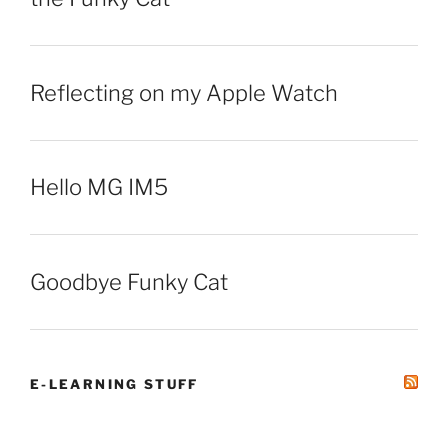
Reflecting on my Apple Watch
Hello MG IM5
Goodbye Funky Cat
E-LEARNING STUFF