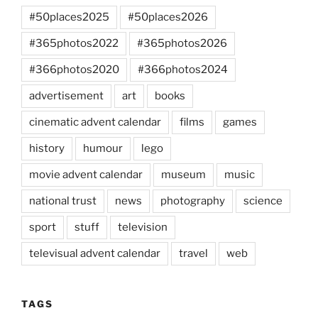
#50places2025
#50places2026
#365photos2022
#365photos2026
#366photos2020
#366photos2024
advertisement
art
books
cinematic advent calendar
films
games
history
humour
lego
movie advent calendar
museum
music
national trust
news
photography
science
sport
stuff
television
televisual advent calendar
travel
web
TAGS