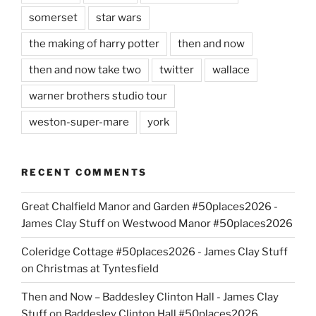
somerset
star wars
the making of harry potter
then and now
then and now take two
twitter
wallace
warner brothers studio tour
weston-super-mare
york
RECENT COMMENTS
Great Chalfield Manor and Garden #50places2026 -
James Clay Stuff
on
Westwood Manor #50places2026
Coleridge Cottage #50places2026 - James Clay Stuff
on
Christmas at Tyntesfield
Then and Now – Baddesley Clinton Hall - James Clay
Stuff
on
Baddesley Clinton Hall #50places2026