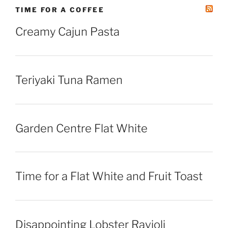
TIME FOR A COFFEE
Creamy Cajun Pasta
Teriyaki Tuna Ramen
Garden Centre Flat White
Time for a Flat White and Fruit Toast
Disappointing Lobster Ravioli