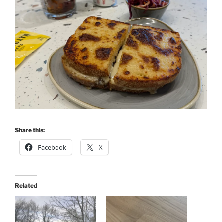
Share this:
Facebook
X
Related