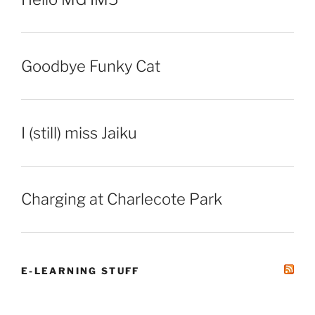
Goodbye Funky Cat
I (still) miss Jaiku
Charging at Charlecote Park
E-LEARNING STUFF