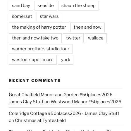
sand bay
seaside
shaun the sheep
somerset
star wars
the making of harry potter
then and now
then and now take two
twitter
wallace
warner brothers studio tour
weston-super-mare
york
RECENT COMMENTS
Great Chalfield Manor and Garden #50places2026 -
James Clay Stuff
on
Westwood Manor #50places2026
Coleridge Cottage #50places2026 - James Clay Stuff
on
Christmas at Tyntesfield