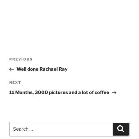
Post
Previous
PREVIOUS
navigation
Post
Well done Rachael Ray
Next
NEXT
Post
11 Months, 3000 pictures and a lot of coffee
Search
Search
for: