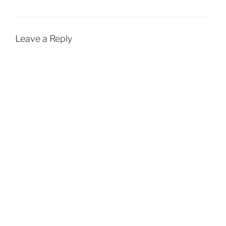
Leave a Reply