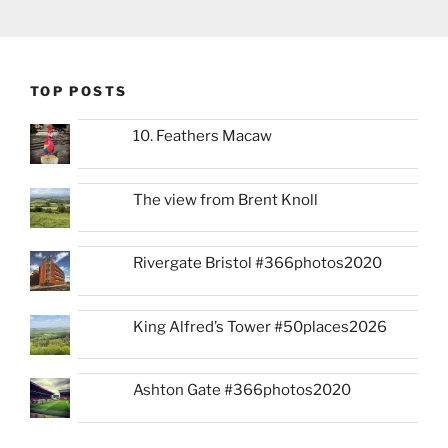
TOP POSTS
10. Feathers Macaw
The view from Brent Knoll
Rivergate Bristol #366photos2020
King Alfred’s Tower #50places2026
Ashton Gate #366photos2020