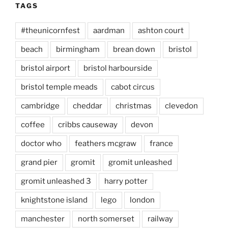
TAGS
#theunicornfest
aardman
ashton court
beach
birmingham
brean down
bristol
bristol airport
bristol harbourside
bristol temple meads
cabot circus
cambridge
cheddar
christmas
clevedon
coffee
cribbs causeway
devon
doctor who
feathers mcgraw
france
grand pier
gromit
gromit unleashed
gromit unleashed 3
harry potter
knightstone island
lego
london
manchester
north somerset
railway