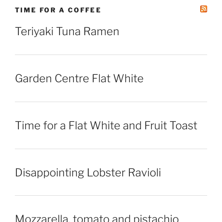
TIME FOR A COFFEE
Teriyaki Tuna Ramen
Garden Centre Flat White
Time for a Flat White and Fruit Toast
Disappointing Lobster Ravioli
Mozzarella, tomato and pistachio