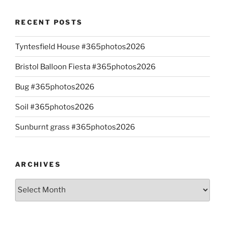
RECENT POSTS
Tyntesfield House #365photos2026
Bristol Balloon Fiesta #365photos2026
Bug #365photos2026
Soil #365photos2026
Sunburnt grass #365photos2026
ARCHIVES
Archives