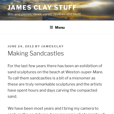
Skip
JAMES CLAY STUFF
to
Bits and pieces, news, views, reviews and stuff
content
Menu
POSTED
JUNE 24, 2012
BY
JAMESCLAY
ON
Making Sandcastles
For the last few years there has been an exhibition of
sand sculptures on the beach at Weston-super-Mare.
To call them sandcastles is a bit of a misnomer as
these are truly remarkable sculptures and the artists
have spent hours and days carving the compacted
sand.
We have been most years and I bring my camera to