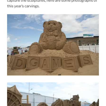
capture the sculptures, here are some photographs of
this year’s carvings.