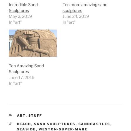
Incredible Sand
Ten more amazing sand
Sculptures
sculptures
May 2, 2019
June 24, 2019
In "art"
In "art"
Ten Amazing Sand
Sculptures
June 17, 2019
In "art"
CATEGORIES
ART
,
STUFF
TAGS
BEACH
,
SAND SCULPTURES
,
SANDCASTLES
,
SEASIDE
,
WESTON-SUPER-MARE