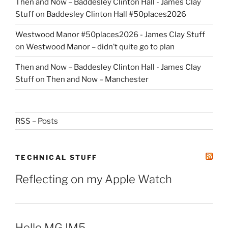
Then and Now – Baddesley Clinton Hall - James Clay
Stuff
on
Baddesley Clinton Hall #50places2026
Westwood Manor #50places2026 - James Clay Stuff
on
Westwood Manor – didn’t quite go to plan
Then and Now – Baddesley Clinton Hall - James Clay
Stuff
on
Then and Now – Manchester
RSS – Posts
TECHNICAL STUFF
Reflecting on my Apple Watch
Hello MG IM5