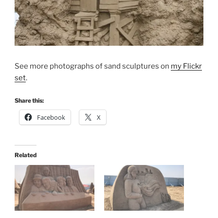
See more photographs of sand sculptures on
my Flickr
set
.
Share this:
Facebook
X
Related