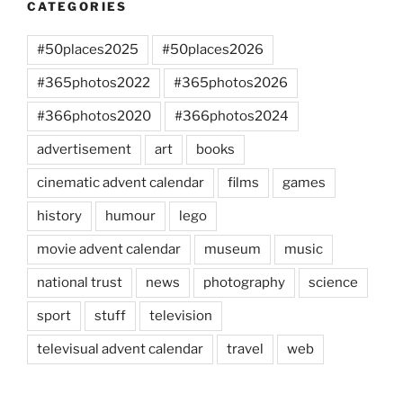
CATEGORIES
#50places2025
#50places2026
#365photos2022
#365photos2026
#366photos2020
#366photos2024
advertisement
art
books
cinematic advent calendar
films
games
history
humour
lego
movie advent calendar
museum
music
national trust
news
photography
science
sport
stuff
television
televisual advent calendar
travel
web