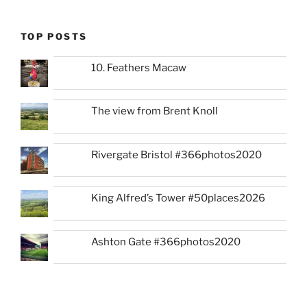
TOP POSTS
10. Feathers Macaw
The view from Brent Knoll
Rivergate Bristol #366photos2020
King Alfred’s Tower #50places2026
Ashton Gate #366photos2020