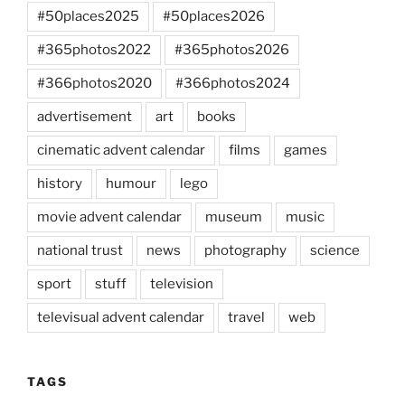
#50places2025
#50places2026
#365photos2022
#365photos2026
#366photos2020
#366photos2024
advertisement
art
books
cinematic advent calendar
films
games
history
humour
lego
movie advent calendar
museum
music
national trust
news
photography
science
sport
stuff
television
televisual advent calendar
travel
web
TAGS