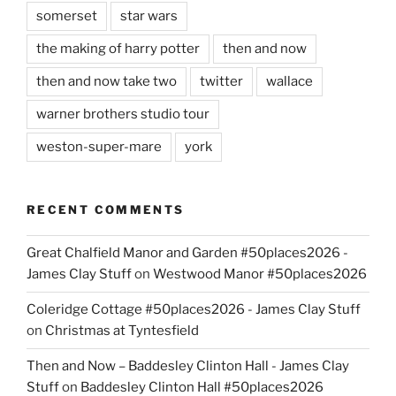
somerset
star wars
the making of harry potter
then and now
then and now take two
twitter
wallace
warner brothers studio tour
weston-super-mare
york
RECENT COMMENTS
Great Chalfield Manor and Garden #50places2026 -
James Clay Stuff
on
Westwood Manor #50places2026
Coleridge Cottage #50places2026 - James Clay Stuff
on
Christmas at Tyntesfield
Then and Now – Baddesley Clinton Hall - James Clay
Stuff
on
Baddesley Clinton Hall #50places2026