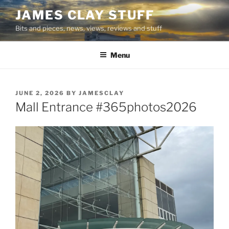
Skip
JAMES CLAY STUFF
to
Bits and pieces, news, views, reviews and stuff
content
Menu
POSTED
JUNE 2, 2026
BY
JAMESCLAY
ON
Mall Entrance #365photos2026