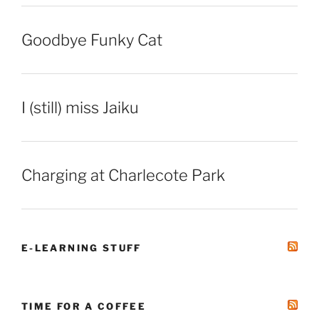
Goodbye Funky Cat
I (still) miss Jaiku
Charging at Charlecote Park
E-LEARNING STUFF
TIME FOR A COFFEE