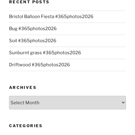
RECENT POSTS
Bristol Balloon Fiesta #365photos2026
Bug #365photos2026
Soil #365photos2026
Sunburnt grass #365photos2026
Driftwood #365photos2026
ARCHIVES
Archives
CATEGORIES