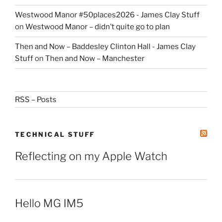
Westwood Manor #50places2026 - James Clay Stuff
on
Westwood Manor – didn’t quite go to plan
Then and Now – Baddesley Clinton Hall - James Clay
Stuff
on
Then and Now – Manchester
RSS – Posts
TECHNICAL STUFF
Reflecting on my Apple Watch
Hello MG IM5