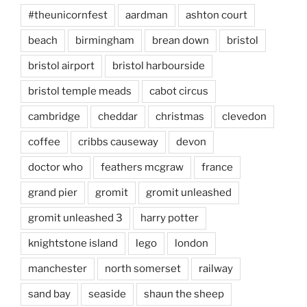
#theunicornfest
aardman
ashton court
beach
birmingham
brean down
bristol
bristol airport
bristol harbourside
bristol temple meads
cabot circus
cambridge
cheddar
christmas
clevedon
coffee
cribbs causeway
devon
doctor who
feathers mcgraw
france
grand pier
gromit
gromit unleashed
gromit unleashed 3
harry potter
knightstone island
lego
london
manchester
north somerset
railway
sand bay
seaside
shaun the sheep