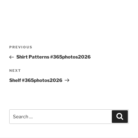
Post
Previous
PREVIOUS
navigation
Post
Shirt Patterns #365photos2026
Next
NEXT
Post
Shelf #365photos2026
Search
Search
for: