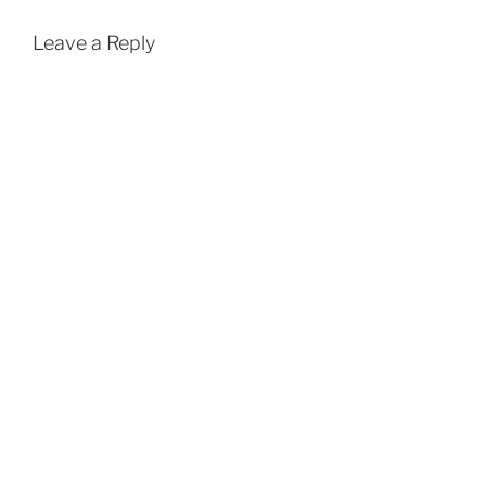
Leave a Reply