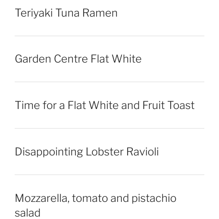
Teriyaki Tuna Ramen
Garden Centre Flat White
Time for a Flat White and Fruit Toast
Disappointing Lobster Ravioli
Mozzarella, tomato and pistachio
salad