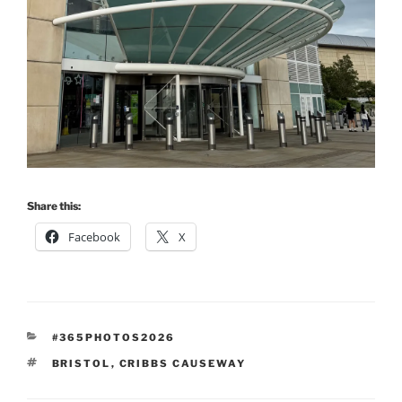
Share this:
Facebook
X
CATEGORIES
#365PHOTOS2026
TAGS
BRISTOL
,
CRIBBS CAUSEWAY