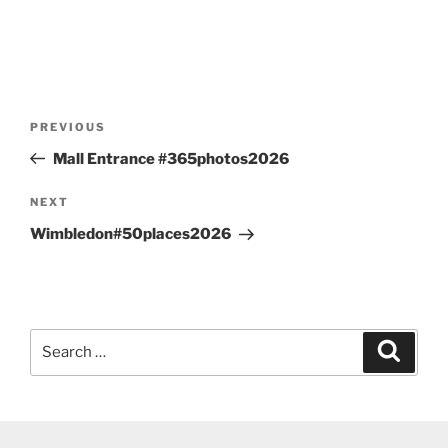
Post
Previous
PREVIOUS
navigation
Post
Mall Entrance #365photos2026
Next
NEXT
Post
Wimbledon#50places2026
Search
Search
for: