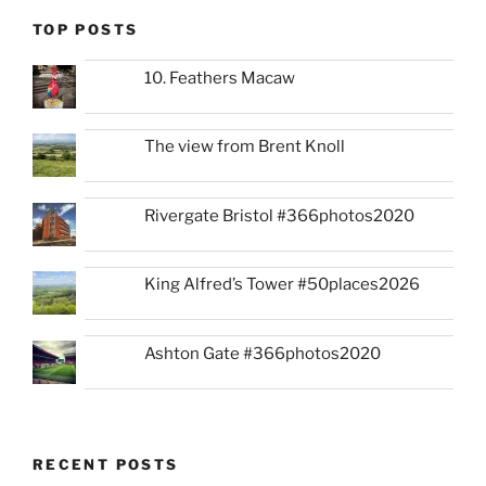
TOP POSTS
10. Feathers Macaw
The view from Brent Knoll
Rivergate Bristol #366photos2020
King Alfred’s Tower #50places2026
Ashton Gate #366photos2020
RECENT POSTS