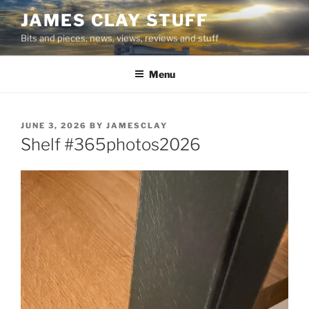
Skip
JAMES CLAY STUFF
to
Bits and pieces, news, views, reviews and stuff
content
Menu
POSTED
JUNE 3, 2026
BY
JAMESCLAY
ON
Shelf #365photos2026