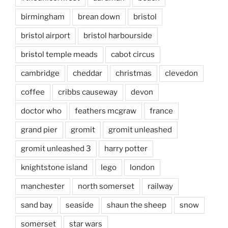
birmingham
brean down
bristol
bristol airport
bristol harbourside
bristol temple meads
cabot circus
cambridge
cheddar
christmas
clevedon
coffee
cribbs causeway
devon
doctor who
feathers mcgraw
france
grand pier
gromit
gromit unleashed
gromit unleashed 3
harry potter
knightstone island
lego
london
manchester
north somerset
railway
sand bay
seaside
shaun the sheep
snow
somerset
star wars