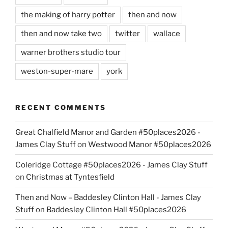
the making of harry potter
then and now
then and now take two
twitter
wallace
warner brothers studio tour
weston-super-mare
york
RECENT COMMENTS
Great Chalfield Manor and Garden #50places2026 -
James Clay Stuff
on
Westwood Manor #50places2026
Coleridge Cottage #50places2026 - James Clay Stuff
on
Christmas at Tyntesfield
Then and Now – Baddesley Clinton Hall - James Clay
Stuff
on
Baddesley Clinton Hall #50places2026