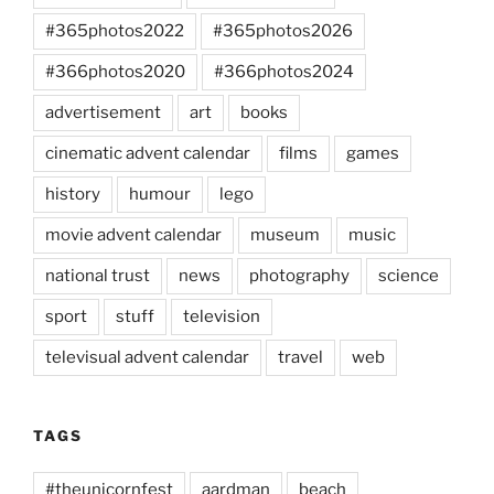
#365photos2022
#365photos2026
#366photos2020
#366photos2024
advertisement
art
books
cinematic advent calendar
films
games
history
humour
lego
movie advent calendar
museum
music
national trust
news
photography
science
sport
stuff
television
televisual advent calendar
travel
web
TAGS
#theunicornfest
aardman
beach