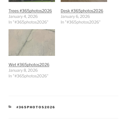
Trees #365photos2026
Desk #365photos2026
January 4, 2026
January 6, 2026
In "#365photos2026"
In "#365photos2026"
Wet #365photos2026
January 8, 2026
In "#365photos2026"
CATEGORIES
#365PHOTOS2026