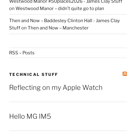
Westwood Manor #50places2026 - James Clay Stuff
on
Westwood Manor – didn’t quite go to plan
Then and Now – Baddesley Clinton Hall - James Clay
Stuff
on
Then and Now – Manchester
RSS – Posts
TECHNICAL STUFF
Reflecting on my Apple Watch
Hello MG IM5