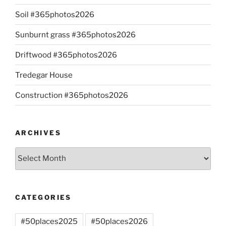
Soil #365photos2026
Sunburnt grass #365photos2026
Driftwood #365photos2026
Tredegar House
Construction #365photos2026
ARCHIVES
Archives
CATEGORIES
#50places2025
#50places2026