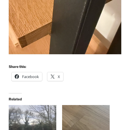
Share this:
Facebook
X
Related