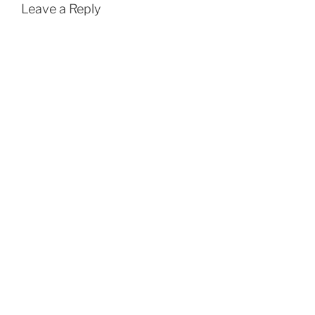
Leave a Reply