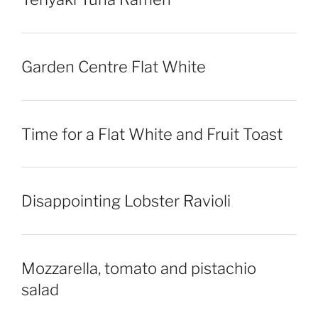
Garden Centre Flat White
Time for a Flat White and Fruit Toast
Disappointing Lobster Ravioli
Mozzarella, tomato and pistachio
salad