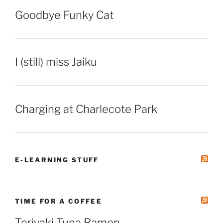
Goodbye Funky Cat
I (still) miss Jaiku
Charging at Charlecote Park
E-LEARNING STUFF
TIME FOR A COFFEE
Teriyaki Tuna Ramen