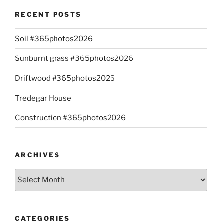
RECENT POSTS
Soil #365photos2026
Sunburnt grass #365photos2026
Driftwood #365photos2026
Tredegar House
Construction #365photos2026
ARCHIVES
Archives
CATEGORIES