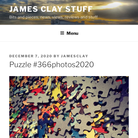
Skip
JAMES CLAY STUFF
to
Bits and pieces, news, views, reviews and stuff
content
Menu
POSTED
DECEMBER 7, 2020
BY
JAMESCLAY
ON
Puzzle #366photos2020