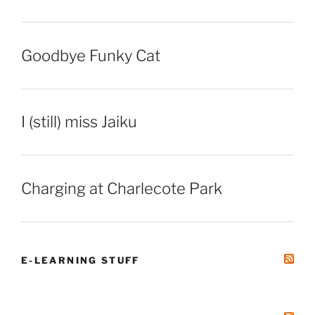
Goodbye Funky Cat
I (still) miss Jaiku
Charging at Charlecote Park
E-LEARNING STUFF