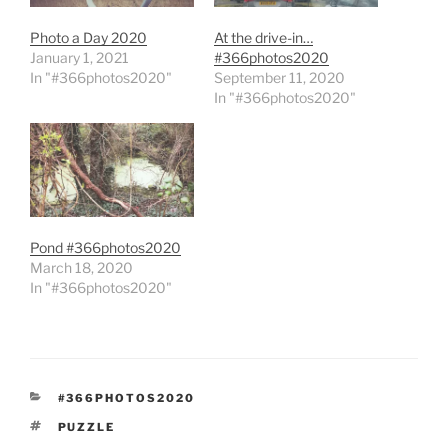
Photo a Day 2020
At the drive-in…
January 1, 2021
#366photos2020
In "#366photos2020"
September 11, 2020
In "#366photos2020"
Pond #366photos2020
March 18, 2020
In "#366photos2020"
CATEGORIES
#366PHOTOS2020
TAGS
PUZZLE