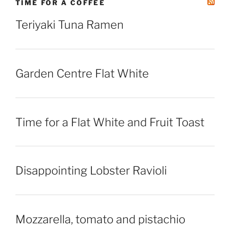
TIME FOR A COFFEE
Teriyaki Tuna Ramen
Garden Centre Flat White
Time for a Flat White and Fruit Toast
Disappointing Lobster Ravioli
Mozzarella, tomato and pistachio