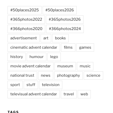
#50places2025
#50places2026
#365photos2022
#365photos2026
#366photos2020
#366photos2024
advertisement
art
books
cinematic advent calendar
films
games
history
humour
lego
movie advent calendar
museum
music
national trust
news
photography
science
sport
stuff
television
televisual advent calendar
travel
web
TAGS