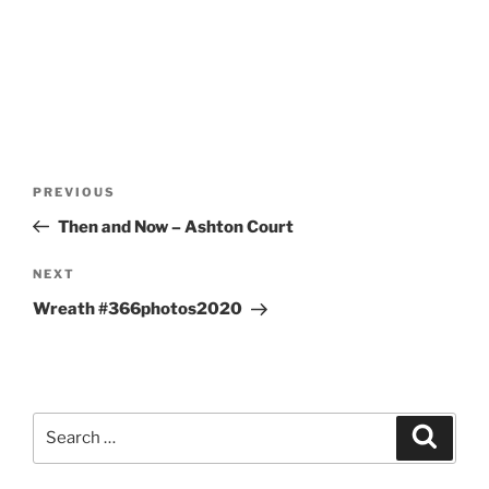
Post
Previous
PREVIOUS
navigation
Post
Then and Now – Ashton Court
Next
NEXT
Post
Wreath #366photos2020
Search
Search
for: