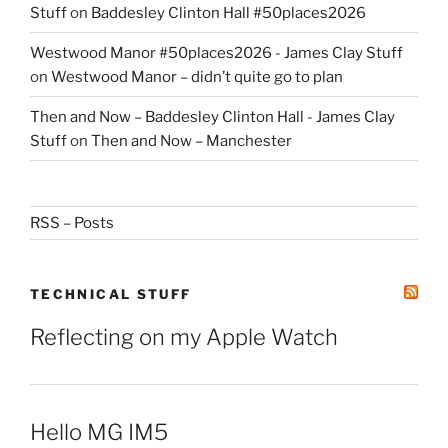
Stuff
on
Baddesley Clinton Hall #50places2026
Westwood Manor #50places2026 - James Clay Stuff
on
Westwood Manor – didn’t quite go to plan
Then and Now – Baddesley Clinton Hall - James Clay
Stuff
on
Then and Now – Manchester
RSS – Posts
TECHNICAL STUFF
Reflecting on my Apple Watch
Hello MG IM5