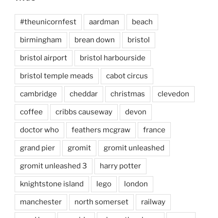
#theunicornfest
aardman
beach
birmingham
brean down
bristol
bristol airport
bristol harbourside
bristol temple meads
cabot circus
cambridge
cheddar
christmas
clevedon
coffee
cribbs causeway
devon
doctor who
feathers mcgraw
france
grand pier
gromit
gromit unleashed
gromit unleashed 3
harry potter
knightstone island
lego
london
manchester
north somerset
railway