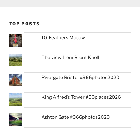
TOP POSTS
10. Feathers Macaw
The view from Brent Knoll
Rivergate Bristol #366photos2020
King Alfred’s Tower #50places2026
Ashton Gate #366photos2020