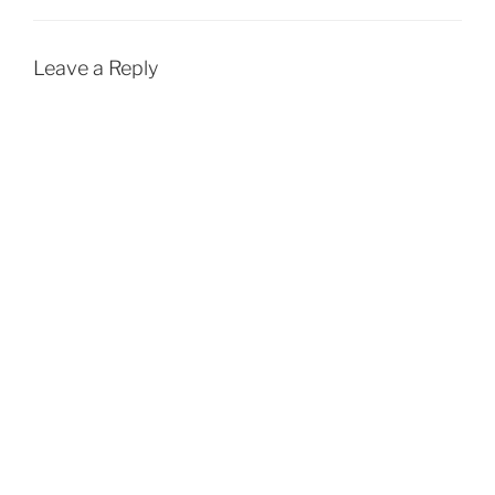
Leave a Reply