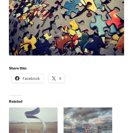
Share this:
Facebook
X
Related