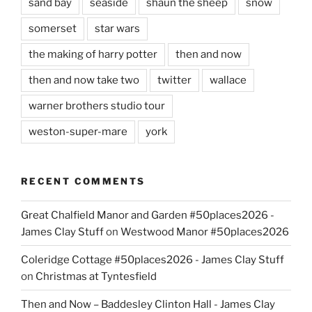
sand bay
seaside
shaun the sheep
snow
somerset
star wars
the making of harry potter
then and now
then and now take two
twitter
wallace
warner brothers studio tour
weston-super-mare
york
RECENT COMMENTS
Great Chalfield Manor and Garden #50places2026 -
James Clay Stuff
on
Westwood Manor #50places2026
Coleridge Cottage #50places2026 - James Clay Stuff
on
Christmas at Tyntesfield
Then and Now – Baddesley Clinton Hall - James Clay