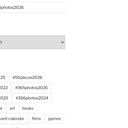
65photos2026
025
#50places2026
2022
#365photos2026
2020
#366photos2024
nt
art
books
vent calendar
films
games