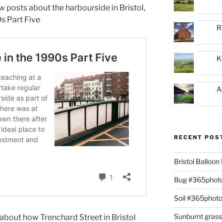
ew posts about the harbourside in Bristol,
0s Part Five
R
K
A
RECENT POS
Bristol Balloo
Bug #365phot
Soil #365phot
Sunburnt gras
about how Trenchard Street in Bristol