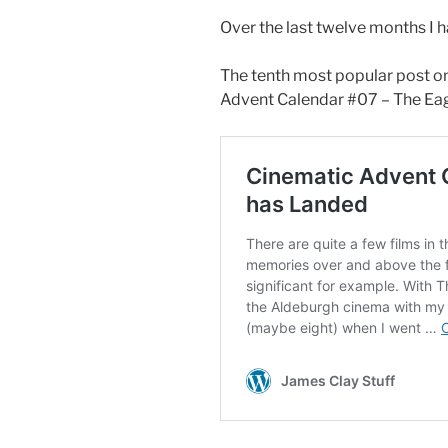
Over the last twelve months I 
The tenth most popular post o
Advent Calendar #07 – The Eag