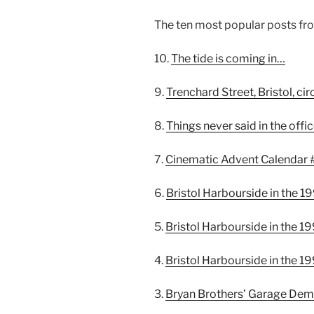
The ten most popular posts fro
10.
The tide is coming in…
9.
Trenchard Street, Bristol, ci
8.
Things never said in the offi
7.
Cinematic Advent Calendar 
6.
Bristol Harbourside in the 1
5.
Bristol Harbourside in the 1
4.
Bristol Harbourside in the 1
3.
Bryan Brothers’ Garage Demol