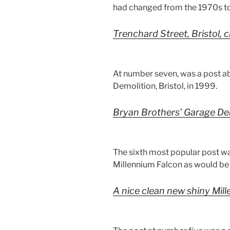
had changed from the 1970s to
Trenchard Street, Bristol, 
At number seven, was a post a
Demolition, Bristol, in 1999.
Bryan Brothers’ Garage Dem
The sixth most popular post wa
Millennium Falcon as would be s
A nice clean new shiny Mil