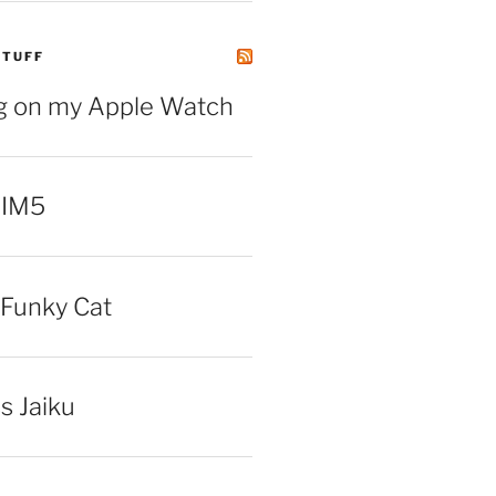
STUFF
ng on my Apple Watch
 IM5
Funky Cat
iss Jaiku