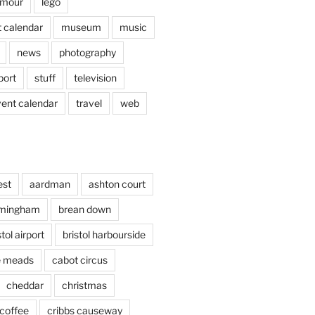
mour
lego
 calendar
museum
music
news
photography
port
stuff
television
vent calendar
travel
web
est
aardman
ashton court
rmingham
brean down
stol airport
bristol harbourside
le meads
cabot circus
cheddar
christmas
coffee
cribbs causeway