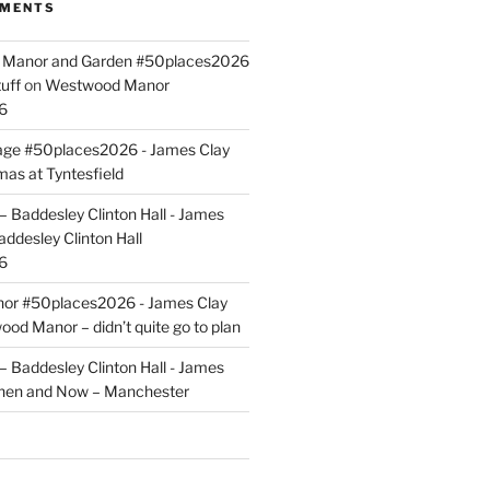
MMENTS
ld Manor and Garden #50places2026
uff
on
Westwood Manor
6
tage #50places2026 - James Clay
mas at Tyntesfield
 Baddesley Clinton Hall - James
addesley Clinton Hall
6
r #50places2026 - James Clay
od Manor – didn’t quite go to plan
 Baddesley Clinton Hall - James
hen and Now – Manchester