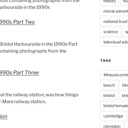
 post containing photographs from the
history
hu
 Harbourside in the 1990s
movie advent
 1990s Part Two
national trust
science
s
televisual ad
ristol Harbourside in the 1990s Part
containing photographs from the
TAGS
 1990s Part Three
#theunicornf
beach
bi
at the railway station, was how things
bristol
bri
Mare railway station.
bristol temp
tion
cambridge
clevedon