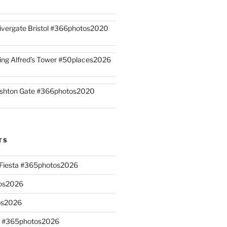
ivergate Bristol #366photos2020
ing Alfred’s Tower #50places2026
shton Gate #366photos2020
TS
n Fiesta #365photos2026
os2026
os2026
s #365photos2026