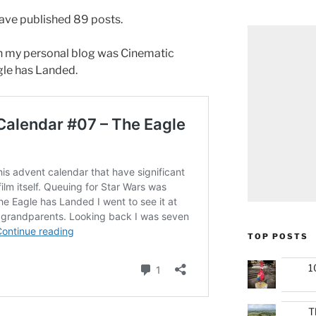
have published 89 posts.
n my personal blog was Cinematic
le has Landed.
TOP POSTS
1
T