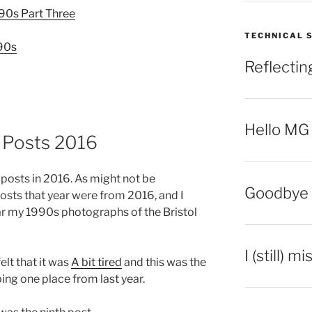
990s Part Three
TECHNICAL 
990s
Reflecti
Hello MG
g Posts 2016
n posts in 2016. As might not be
Goodbye 
osts that year were from 2016, and I
r my 1990s photographs of the Bristol
I (still) m
elt that it was
A bit tired
and this was the
ing one place from last year.