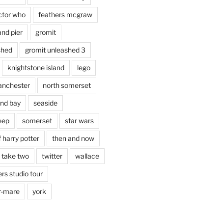
ctor who
feathers mcgraw
and pier
gromit
shed
gromit unleashed 3
knightstone island
lego
nchester
north somerset
nd bay
seaside
eep
somerset
star wars
 harry potter
then and now
 take two
twitter
wallace
rs studio tour
r-mare
york