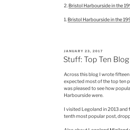
2.
Bristol Harbourside in the 1
1.
Bristol Harbourside in the 1
POSTED
JANUARY 23, 2017
ON
Stuff: Top Ten Blo
Across this blog I wrote fiftee
expected most of the top ten p
was pleased to see how popula
Harbourside were.
I visited Legoland in 2013 and f
tenth most popular post, dropp