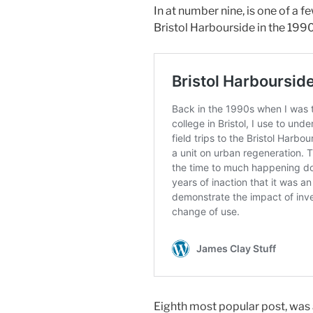
In at number nine, is one of a f
Bristol Harbourside in the 199
Eighth most popular post, was 