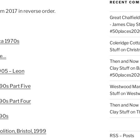
RECENT CO
m 2017 in reverse order.
Great Chalfie
- James Clay St
#50places202
rca 1970s
Coleridge Cot
Stuff
on
Christ
ce…
Then and Now –
Clay Stuff
on
B
#05 – Leon
#50places202
990s Part Five
Westwood Mano
Stuff
on
Westwo
990s Part Four
Then and Now –
Clay Stuff
on
T
990s
ition, Bristol, 1999
RSS – Posts