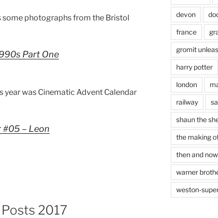
devon
do
 some photographs from the Bristol
france
gr
gromit unlea
 1990s Part One
harry potter
london
ma
is year was Cinematic Advent Calendar
railway
sa
shaun the sh
r #05 – Leon
the making of
then and now
warner brothe
weston-supe
g Posts 2017