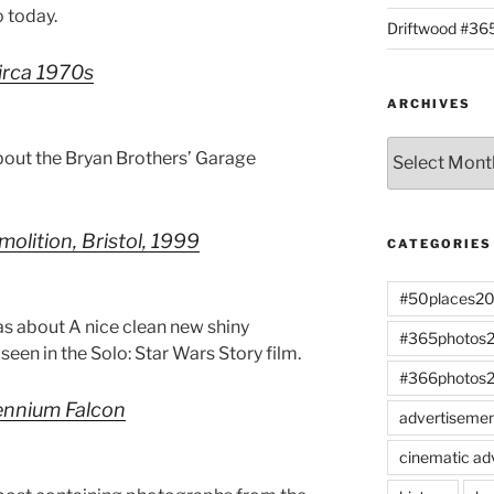
 today.
Driftwood #3
circa 1970s
ARCHIVES
Archives
bout the Bryan Brothers’ Garage
olition, Bristol, 1999
CATEGORIES
#50places2
s about A nice clean new shiny
#365photos
een in the Solo: Star Wars Story film.
#366photos
lennium Falcon
advertiseme
cinematic ad