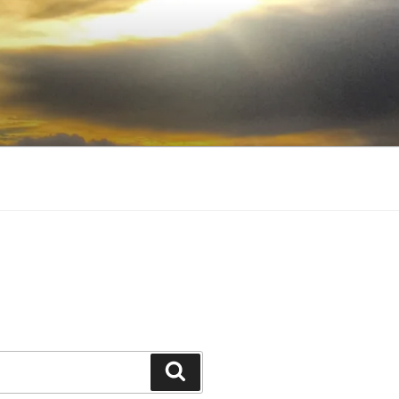
Search