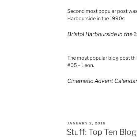
Second most popular post was
Harbourside in the 1990s
Bristol Harbourside in the
The most popular blog post th
#05 – Leon.
Cinematic Advent Calenda
POSTED
JANUARY 2, 2018
ON
Stuff: Top Ten Blo