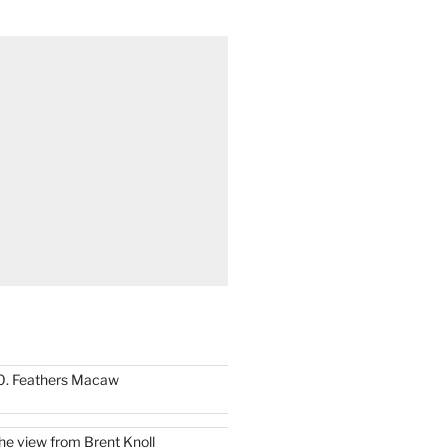
0. Feathers Macaw
he view from Brent Knoll