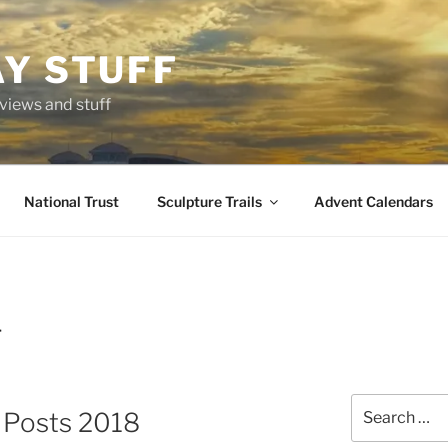
AY STUFF
eviews and stuff
National Trust
Sculpture Trails
Advent Calendars
T
Search
g Posts 2018
for: