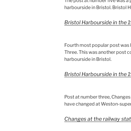
The post at number five was a
harbourside in Bristol. Bristol
Bristol Harbourside in the
Fourth most popular post was B
Three. This was another post 
harbourside in Bristol.
Bristol Harbourside in the
Post at number three, Changes 
have changed at Weston-super-
Changes at the railway sta