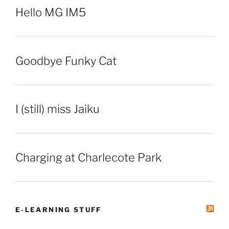
Hello MG IM5
Goodbye Funky Cat
I (still) miss Jaiku
Charging at Charlecote Park
E-LEARNING STUFF