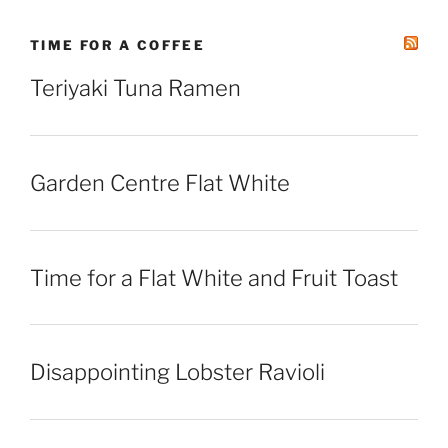
TIME FOR A COFFEE
Teriyaki Tuna Ramen
Garden Centre Flat White
Time for a Flat White and Fruit Toast
Disappointing Lobster Ravioli