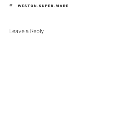
TAGS
WESTON-SUPER-MARE
Leave a Reply