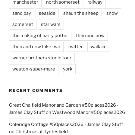
manchester
north somerset
railway
sand bay
seaside
shaun the sheep
snow
somerset
star wars
the making of harry potter
then and now
then and now take two
twitter
wallace
warner brothers studio tour
weston-super-mare
york
RECENT COMMENTS
Great Chalfield Manor and Garden #50places2026 -
James Clay Stuff
on
Westwood Manor #50places2026
Coleridge Cottage #50places2026 - James Clay Stuff
on
Christmas at Tyntesfield