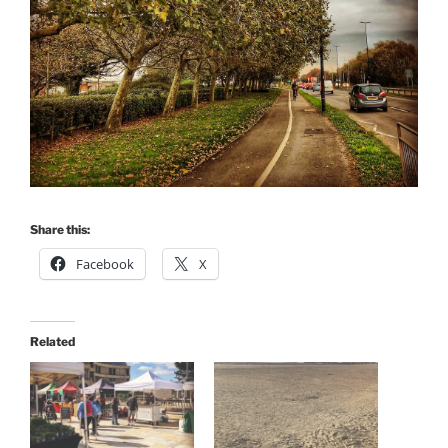
Share this:
Facebook
X
Related