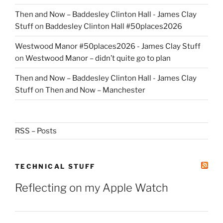
Then and Now – Baddesley Clinton Hall - James Clay
Stuff
on
Baddesley Clinton Hall #50places2026
Westwood Manor #50places2026 - James Clay Stuff
on
Westwood Manor – didn’t quite go to plan
Then and Now – Baddesley Clinton Hall - James Clay
Stuff
on
Then and Now – Manchester
RSS – Posts
TECHNICAL STUFF
Reflecting on my Apple Watch