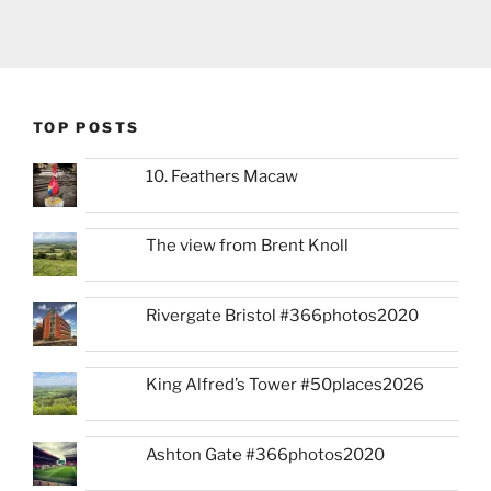
TOP POSTS
10. Feathers Macaw
The view from Brent Knoll
Rivergate Bristol #366photos2020
King Alfred’s Tower #50places2026
Ashton Gate #366photos2020