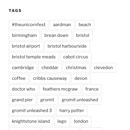
TAGS
#theunicornfest
aardman
beach
birmingham
brean down
bristol
bristol airport
bristol harbourside
bristol temple meads
cabot circus
cambridge
cheddar
christmas
clevedon
coffee
cribbs causeway
devon
doctor who
feathers mcgraw
france
grand pier
gromit
gromit unleashed
gromit unleashed 3
harry potter
knightstone island
lego
london