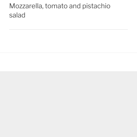
Mozzarella, tomato and pistachio
salad