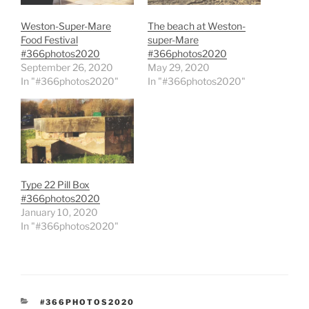
Weston-Super-Mare
The beach at Weston-
Food Festival
super-Mare
#366photos2020
#366photos2020
September 26, 2020
May 29, 2020
In "#366photos2020"
In "#366photos2020"
Type 22 Pill Box
#366photos2020
January 10, 2020
In "#366photos2020"
CATEGORIES
#366PHOTOS2020