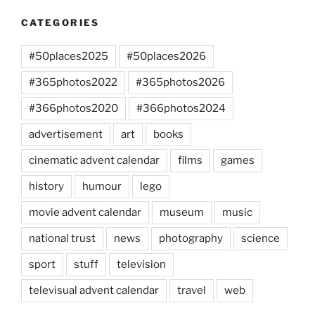
CATEGORIES
#50places2025
#50places2026
#365photos2022
#365photos2026
#366photos2020
#366photos2024
advertisement
art
books
cinematic advent calendar
films
games
history
humour
lego
movie advent calendar
museum
music
national trust
news
photography
science
sport
stuff
television
televisual advent calendar
travel
web