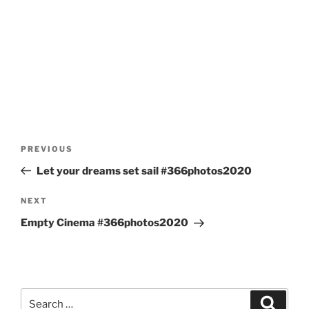
Post
Previous
PREVIOUS
navigation
Post
Let your dreams set sail #366photos2020
Next
NEXT
Post
Empty Cinema #366photos2020
Search
Search