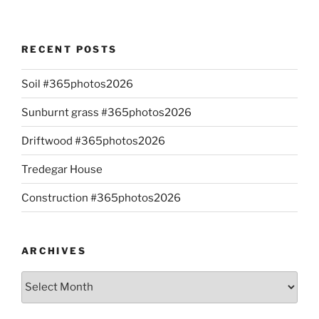
RECENT POSTS
Soil #365photos2026
Sunburnt grass #365photos2026
Driftwood #365photos2026
Tredegar House
Construction #365photos2026
ARCHIVES
Archives