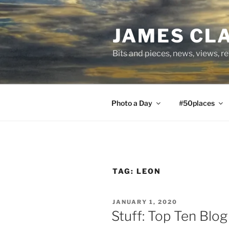
Skip
to
JAMES CL
content
Bits and pieces, news, views, r
Photo a Day
#50places
TAG:
LEON
POSTED
JANUARY 1, 2020
ON
Stuff: Top Ten Blo