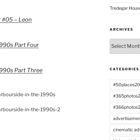
Tredegar Hous
r #05 – Leon
ARCHIVES
Archives
1990s Part Four
 1990s Part Three
CATEGORIES
#50places2
harbourside-in-the-1990s
#365photos
#366photos
harbourside-in-the-1990s-2
advertiseme
cinematic ad