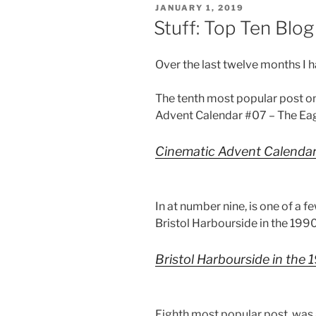
POSTED
JANUARY 1, 2019
ON
Stuff: Top Ten Blo
Over the last twelve months I 
The tenth most popular post o
Advent Calendar #07 – The Eag
Cinematic Advent Calendar
In at number nine, is one of a f
Bristol Harbourside in the 199
Bristol Harbourside in the 
Eighth most popular post, was 