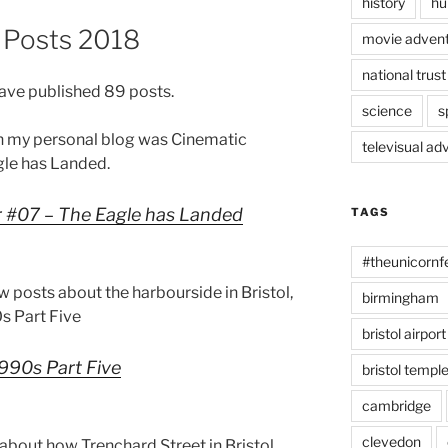
history
hu
g Posts 2018
movie advent
national trust
have published 89 posts.
science
s
n my personal blog was Cinematic
televisual ad
le has Landed.
 #07 – The Eagle has Landed
TAGS
#theunicornf
ew posts about the harbourside in Bristol,
birmingham
0s Part Five
bristol airport
1990s Part Five
bristol temp
cambridge
clevedon
about how Trenchard Street in Bristol