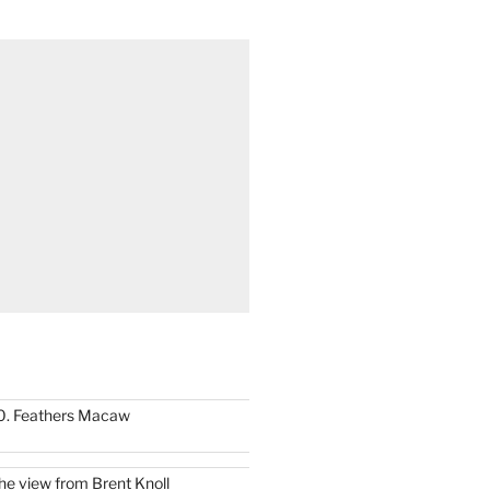
0. Feathers Macaw
he view from Brent Knoll