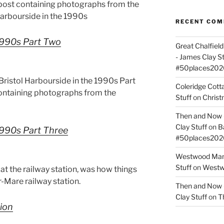
 post containing photographs from the
 Harbourside in the 1990s
RECENT CO
 1990s Part Two
Great Chalfie
- James Clay St
#50places202
ristol Harbourside in the 1990s Part
Coleridge Cot
containing photographs from the
Stuff
on
Christ
Then and Now –
Clay Stuff
on
B
 1990s Part Three
#50places202
Westwood Mano
Stuff
on
Westwo
at the railway station, was how things
Mare railway station.
Then and Now –
Clay Stuff
on
T
tion