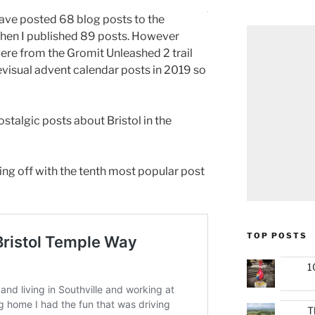
have posted 68 blog posts to the
 when I published 89 posts. However
ere from the Gromit Unleashed 2 trail
elevisual advent calendar posts in 2019 so
ostalgic posts about Bristol in the
ting off with the tenth most popular post
TOP POSTS
1
T