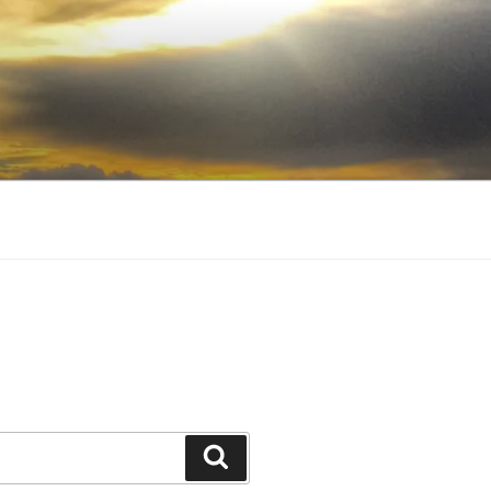
Search