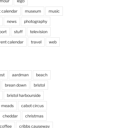
mour
lego
 calendar
museum
music
news
photography
port
stuff
television
vent calendar
travel
web
est
aardman
beach
brean down
bristol
bristol harbourside
le meads
cabot circus
cheddar
christmas
coffee
cribbs causeway