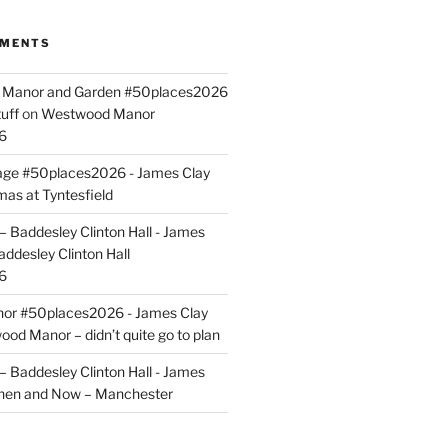
MMENTS
ld Manor and Garden #50places2026
uff
on
Westwood Manor
6
tage #50places2026 - James Clay
mas at Tyntesfield
 Baddesley Clinton Hall - James
addesley Clinton Hall
6
r #50places2026 - James Clay
od Manor – didn’t quite go to plan
 Baddesley Clinton Hall - James
hen and Now – Manchester