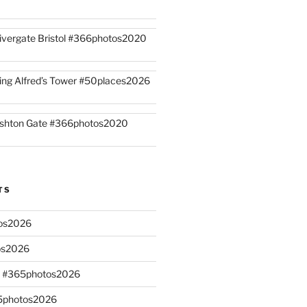
ivergate Bristol #366photos2020
ing Alfred’s Tower #50places2026
shton Gate #366photos2020
TS
os2026
os2026
s #365photos2026
65photos2026