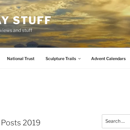
AY STUFF
eviews and stuff
National Trust
Sculpture Trails
Advent Calendars
Search
g Posts 2019
for: