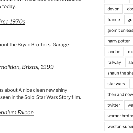
 today.
devon
do
france
gr
circa 1970s
gromit unlea
harry potter
bout the Bryan Brothers’ Garage
london
ma
railway
sa
olition, Bristol, 1999
shaun the sh
star wars
s about A nice clean new shiny
then and now
een in the Solo: Star Wars Story film.
twitter
wa
lennium Falcon
warner brothe
weston-supe