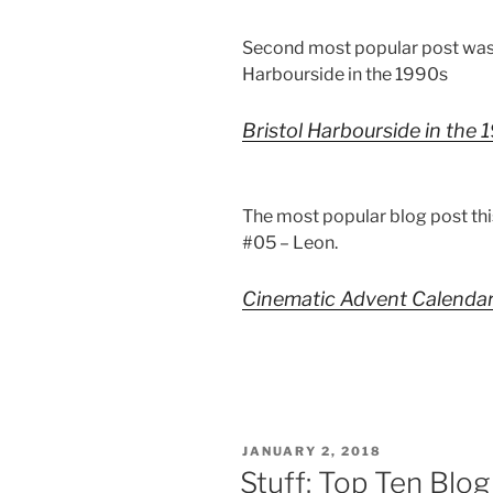
Second most popular post was
Harbourside in the 1990s
Bristol Harbourside in the
The most popular blog post th
#05 – Leon.
Cinematic Advent Calenda
POSTED
JANUARY 2, 2018
ON
Stuff: Top Ten Blo