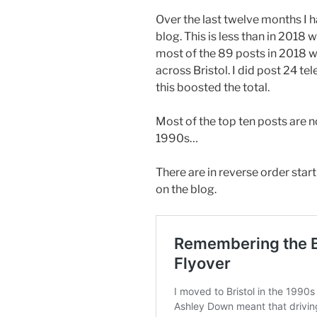
Over the last twelve months I 
blog. This is less than in 2018
most of the 89 posts in 2018 w
across Bristol. I did post 24 t
this boosted the total.
Most of the top ten posts are n
1990s…
There are in reverse order star
on the blog.