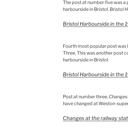
The post at number five was a
harbourside in Bristol. Bristol
Bristol Harbourside in the
Fourth most popular post was B
Three. This was another post 
harbourside in Bristol.
Bristol Harbourside in the
Post at number three, Changes 
have changed at Weston-super-
Changes at the railway sta