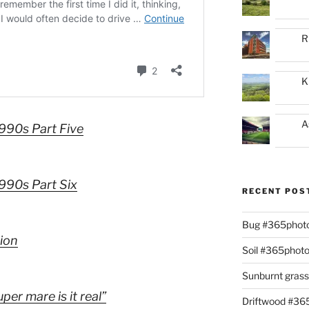
R
K
A
1990s Part Five
1990s Part Six
RECENT POS
Bug #365phot
tion
Soil #365phot
Sunburnt gras
per mare is it real”
Driftwood #3