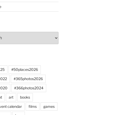
e
025
#50places2026
2022
#365photos2026
2020
#366photos2024
nt
art
books
vent calendar
films
games