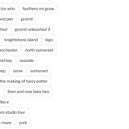
ctor who
feathers mcgraw
and pier
gromit
shed
gromit unleashed 3
knightstone island
lego
nchester
north somerset
nd bay
seaside
eep
snow
somerset
the making of harry potter
then and now take two
llace
rs studio tour
r-mare
york