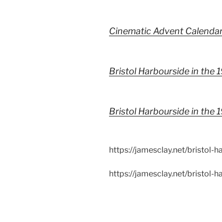
Cinematic Advent Calenda
Bristol Harbourside in the 
Bristol Harbourside in the
https://jamesclay.net/bristol-
https://jamesclay.net/bristol-