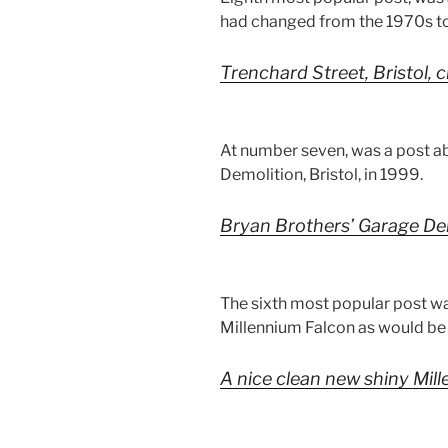
had changed from the 1970s to
Trenchard Street, Bristol, 
At number seven, was a post a
Demolition, Bristol, in 1999.
Bryan Brothers’ Garage Dem
The sixth most popular post wa
Millennium Falcon as would be s
A nice clean new shiny Mil