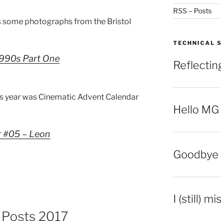
RSS – Posts
 some photographs from the Bristol
TECHNICAL 
 1990s Part One
Reflecti
is year was Cinematic Advent Calendar
Hello MG
r #05 – Leon
Goodbye 
I (still) m
g Posts 2017