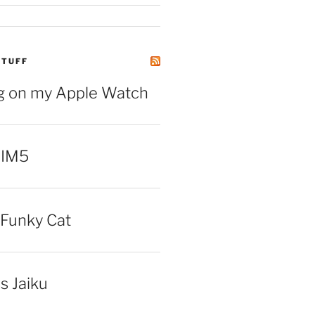
STUFF
ng on my Apple Watch
 IM5
Funky Cat
iss Jaiku