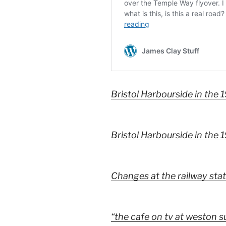
Bristol Harbourside in the 
Bristol Harbourside in the 
Changes at the railway sta
“the cafe on tv at weston su