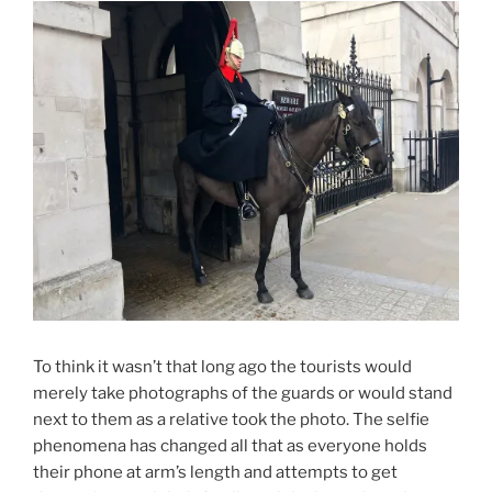
To think it wasn’t that long ago the tourists would
merely take photographs of the guards or would stand
next to them as a relative took the photo. The selfie
phenomena has changed all that as everyone holds
their phone at arm’s length and attempts to get