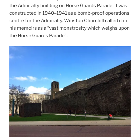
the Admiralty building on Horse Guards Parade. It was
constructed in 1940–1941 as a bomb-proof operations
centre for the Admiralty. Winston Churchill called it in
his memoirs as a “vast monstrosity which weighs upon
the Horse Guards Parade”.