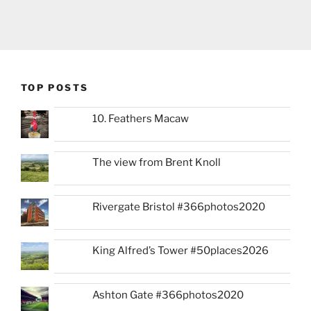
TOP POSTS
10. Feathers Macaw
The view from Brent Knoll
Rivergate Bristol #366photos2020
King Alfred’s Tower #50places2026
Ashton Gate #366photos2020