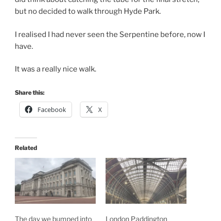
but no decided to walk through Hyde Park.
I realised I had never seen the Serpentine before, now I
have.
It was a really nice walk.
Share this:
Facebook
X
Related
The day we bumped into
London Paddington