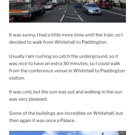
It was sunny, I had a little more time until the train, so I
decided to walk from Whitehall to Paddington.
Usually I am rushing so catch the underground, so it
was nice to have an extra 30 minutes, so I could walk
from the conference venue in Whitehall to Paddington
station.
It was cold, but the sun was out and walking in the sun
was very pleasant.
Some of the buildings are incredible on Whitehall, but
then again it was once a Palace.