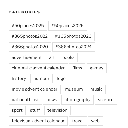
CATEGORIES
#50places2025
#50places2026
#365photos2022
#365photos2026
#366photos2020
#366photos2024
advertisement
art
books
cinematic advent calendar
films
games
history
humour
lego
movie advent calendar
museum
music
national trust
news
photography
science
sport
stuff
television
televisual advent calendar
travel
web