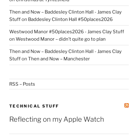
Then and Now – Baddesley Clinton Hall - James Clay
Stuff
on
Baddesley Clinton Hall #50places2026
Westwood Manor #50places2026 - James Clay Stuff
on
Westwood Manor – didn’t quite go to plan
Then and Now – Baddesley Clinton Hall - James Clay
Stuff
on
Then and Now – Manchester
RSS – Posts
TECHNICAL STUFF
Reflecting on my Apple Watch