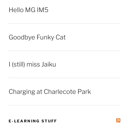
Hello MG IM5
Goodbye Funky Cat
I (still) miss Jaiku
Charging at Charlecote Park
E-LEARNING STUFF