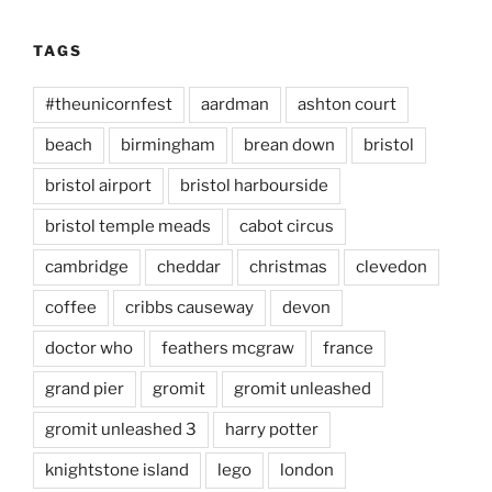
TAGS
#theunicornfest
aardman
ashton court
beach
birmingham
brean down
bristol
bristol airport
bristol harbourside
bristol temple meads
cabot circus
cambridge
cheddar
christmas
clevedon
coffee
cribbs causeway
devon
doctor who
feathers mcgraw
france
grand pier
gromit
gromit unleashed
gromit unleashed 3
harry potter
knightstone island
lego
london