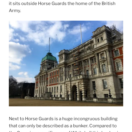
it sits outside Horse Guards the home of the British
Army.
Next to Horse Guards is a huge incongruous building
that can only be described as a bunker. Compared to