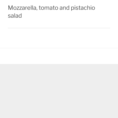
Mozzarella, tomato and pistachio
salad