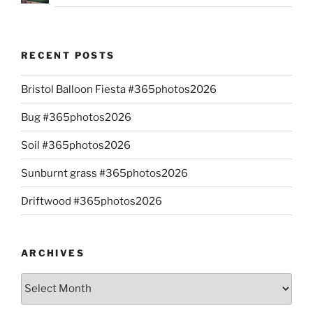
RECENT POSTS
Bristol Balloon Fiesta #365photos2026
Bug #365photos2026
Soil #365photos2026
Sunburnt grass #365photos2026
Driftwood #365photos2026
ARCHIVES
Archives