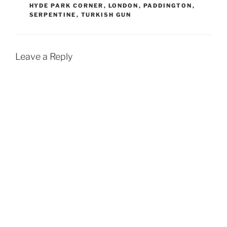
HYDE PARK CORNER
,
LONDON
,
PADDINGTON
,
SERPENTINE
,
TURKISH GUN
Leave a Reply