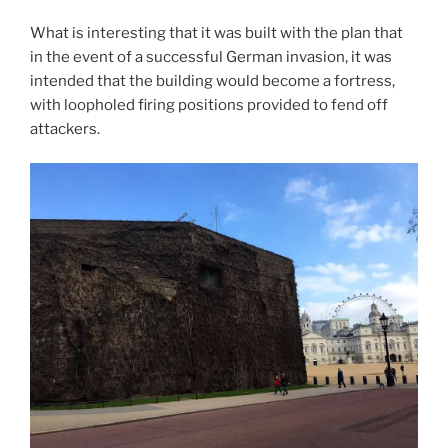
What is interesting that it was built with the plan that
in the event of a successful German invasion, it was
intended that the building would become a fortress,
with loopholed firing positions provided to fend off
attackers.