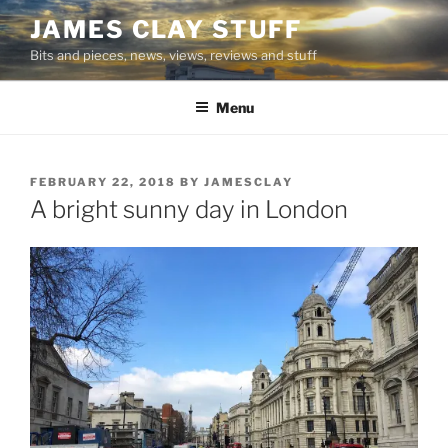
Skip
JAMES CLAY STUFF
to
Bits and pieces, news, views, reviews and stuff
content
Menu
POSTED
FEBRUARY 22, 2018
BY
JAMESCLAY
ON
A bright sunny day in London