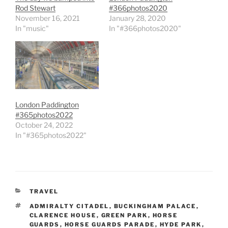
Rod Stewart
#366photos2020
November 16, 2021
January 28, 2020
In "music"
In "#366photos2020"
London Paddington
#365photos2022
October 24, 2022
In "#365photos2022"
CATEGORIES
TRAVEL
TAGS
ADMIRALTY CITADEL
,
BUCKINGHAM PALACE
,
CLARENCE HOUSE
,
GREEN PARK
,
HORSE
GUARDS
,
HORSE GUARDS PARADE
,
HYDE PARK
,