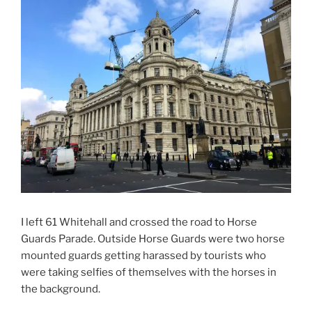
I left 61 Whitehall and crossed the road to Horse
Guards Parade. Outside Horse Guards were two horse
mounted guards getting harassed by tourists who
were taking selfies of themselves with the horses in
the background.