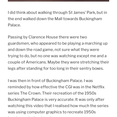
I did think about walking through St James’ Park, but in
the end walked down the Mall towards Buckingham
Palace.
Passing by Clarence House there were two
guardsmen, who appeared to be playing a marching up
and down the road game, not sure what they were
trying to do, but no one was watching except me and a
couple of Americans. Maybe they were stretching their
legs after standing for too long in their sentry boxes.
I was then in front of Buckingham Palace. I was
reminded by how effective the CGI was in the Netflix
series The Crown. Their recreation of the 1950s
Buckingham Palace is very accurate. It was only after
watching this video that I realised how much the series
was using computer graphics to recreate 1950s