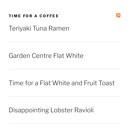
TIME FOR A COFFEE
Teriyaki Tuna Ramen
Garden Centre Flat White
Time for a Flat White and Fruit Toast
Disappointing Lobster Ravioli