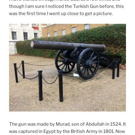
though I am sure I noticed the Turkish Gun before, this
was the first time I went up close to get a picture.
The gun was made by Murad, son of Abdullah in 1524. It
was captured in Egypt by the British Army in 1801. Now