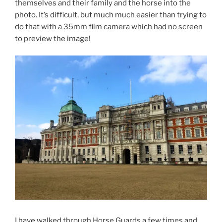
themselves and their family and the horse into the
photo. It’s difficult, but much much easier than trying to
do that with a 35mm film camera which had no screen
to preview the image!
I have walked through Horse Guards a few times and