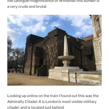
the Georgian magnificence of Whitehall this bunker is
a very crude and brutal.
Looking up online on the train I found out this was the
Admiralty Citadel. It is London’s most visible military
citadel, and is located just behind