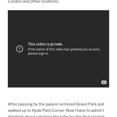
London and other locations.
After passing by the palace I entered Green Park and
walked up to Hyde Park Corner. Now I have to admit I
did think about catching the tube for the final stretch,