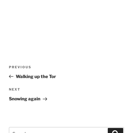
Post
Previous
PREVIOUS
navigation
Post
Walking up the Tor
Next
NEXT
Post
Snowing again
Search
Search