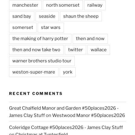
manchester
north somerset
railway
sand bay
seaside
shaun the sheep
somerset
star wars
the making of harry potter
then and now
then and now take two
twitter
wallace
warner brothers studio tour
weston-super-mare
york
RECENT COMMENTS
Great Chalfield Manor and Garden #50places2026 -
James Clay Stuff
on
Westwood Manor #50places2026
Coleridge Cottage #50places2026 - James Clay Stuff
on
Christmas at Tyntesfield